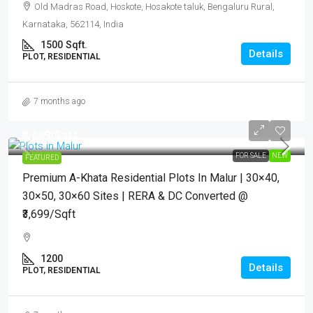
Old Madras Road, Hoskote, Hosakote taluk, Bengaluru Rural,
Karnataka, 562114, India
1500
Sqft.
Details
PLOT, RESIDENTIAL
7 months ago
₹3,699
/Sqft.
FOR SALE
NEW
FEATURED
Premium A-Khata Residential Plots In Malur | 30×40,
30×50, 30×60 Sites | RERA & DC Converted @
₹3,699/sqft
1200
Details
PLOT, RESIDENTIAL