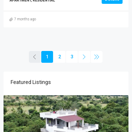
APARTMENT, RESIDENTIAL
7 months ago
1
2
3
Featured Listings