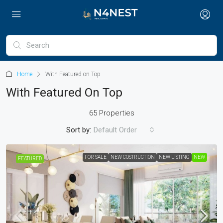
Home
With Featured on Top
With Featured On Top
65 Properties
Sort by:
Default Order
FOR SALE
NEW COSTRUCTION
NEW LISTING
NEW
FEATURED