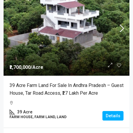
₹2,700,000
/Acre
39 Acre Farm Land For Sale In Andhra Pradesh – Guest
House, Tar Road Access, ₹27 Lakh Per Acre
39
Acre
Details
FARM HOUSE, FARM LAND, LAND