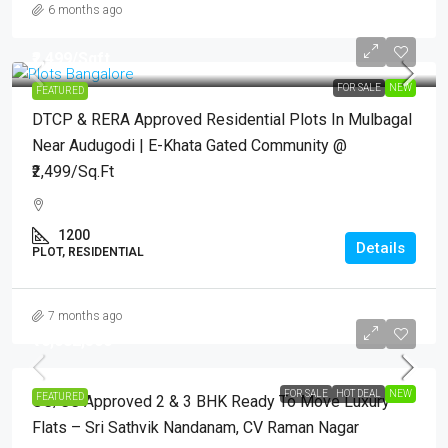
6 months ago
₹2,499
/Sqft.
FOR SALE
NEW
FEATURED
DTCP & RERA Approved Residential Plots In Mulbagal
Near Audugodi | E-Khata Gated Community @
₹2,499/Sq.Ft
1200
Details
PLOT, RESIDENTIAL
7 months ago
₹16,682,500
FOR SALE
HOT DEAL
NEW
FEATURED
OC/CC Approved 2 & 3 BHK Ready To Move Luxury
Flats – Sri Sathvik Nandanam, CV Raman Nagar