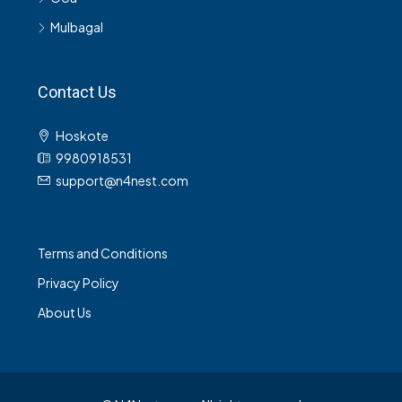
Mulbagal
Contact Us
Hoskote
9980918531
support@n4nest.com
Terms and Conditions
Privacy Policy
About Us