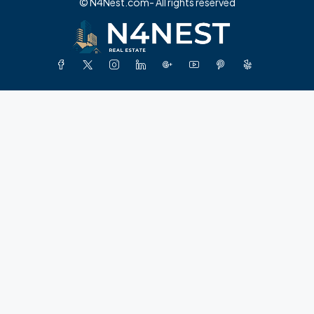
© N4Nest.com- All rights reserved