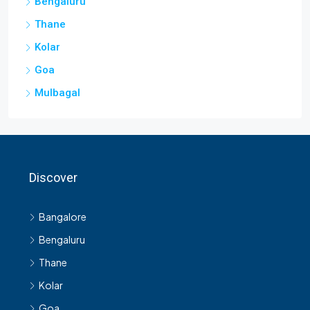
Bengaluru
Thane
Kolar
Goa
Mulbagal
Discover
Bangalore
Bengaluru
Thane
Kolar
Goa