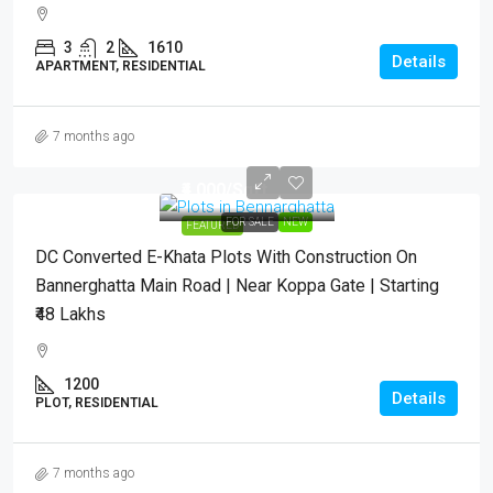
3
2
1610
Details
APARTMENT, RESIDENTIAL
7 months ago
₹4,000
/Sqft.
FOR SALE
NEW
FEATURED
DC Converted E-Khata Plots With Construction On
Bannerghatta Main Road | Near Koppa Gate | Starting
₹48 Lakhs
1200
Details
PLOT, RESIDENTIAL
7 months ago