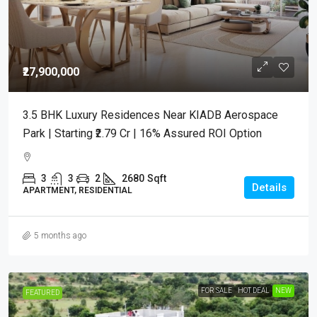
₹27,900,000
3.5 BHK Luxury Residences Near KIADB Aerospace
Park | Starting ₹2.79 Cr | 16% Assured ROI Option
3
3
2
2680
Sqft
Details
APARTMENT, RESIDENTIAL
5 months ago
FOR SALE
HOT DEAL
NEW
FEATURED