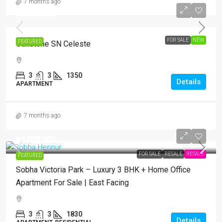
7 months ago
₹13,500,000
FOR SALE
NEW
FEATURED
Oakstone SN Celeste
3
3
1350
Details
APARTMENT
7 months ago
₹29,000,000
FOR SALE
RESALE
RESALE
FEATURED
Sobha Victoria Park – Luxury 3 BHK + Home Office
Apartment For Sale | East Facing
3
3
1830
Details