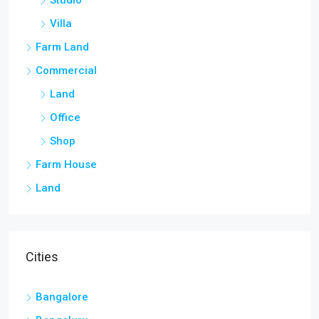
Studio
Villa
Farm Land
Commercial
Land
Office
Shop
Farm House
Land
Cities
Bangalore