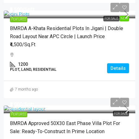
₹4,500
/Sqft.
FOR SALE
NEW
FEATURED
BMRDA A-Khata Residential Plots In Jigani | Double
Road Layout Near APC Circle | Launch Price
₹4,500/Sq.Ft
1200
Details
PLOT, LAND, RESIDENTIAL
7 months ago
₹7,000
/Sqft..
FOR SALE
FEATURED
BMRDA Approved 50X30 East Phase Villa Plot For
Sale: Ready-To-Construct In Prime Location