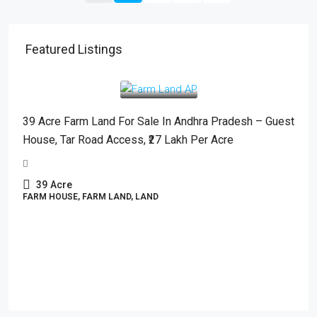
Featured Listings
₹2,700,000
/Acre
39 Acre Farm Land For Sale In Andhra Pradesh – Guest
House, Tar Road Access, ₹27 Lakh Per Acre
39
Acre
FARM HOUSE, FARM LAND, LAND