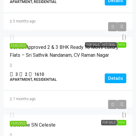
Details
APARTMENT, RESIDENTIAL
5 months ago
₹16,682,500
FOR SALE
HOT DEAL
NEW
FEATURED
OC/CC Approved 2 & 3 BHK Ready To Move Luxury
Flats – Sri Sathvik Nandanam, CV Raman Nagar
3
2
1610
Details
APARTMENT, RESIDENTIAL
7 months ago
₹13,500,000
FOR SALE
NEW
FEATURED
Oakstone SN Celeste