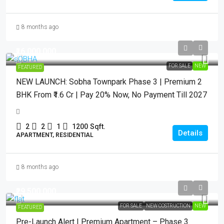
8 months ago
₹16,000,000
FOR SALE
NEW
FEATURED
NEW LAUNCH: Sobha Townpark Phase 3 | Premium 2
BHK From ₹1.6 Cr | Pay 20% Now, No Payment Till 2027
2
2
1
1200
Sqft.
Details
APARTMENT, RESIDENTIAL
8 months ago
₹29,500,000
FOR SALE
NEW COSTRUCTION
NEW
FEATURED
Pre-Launch Alert | Premium Apartment – Phase 3