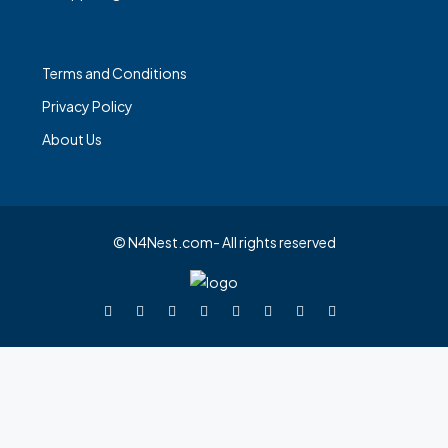
Terms and Conditions
Privacy Policy
About Us
© N4Nest.com- All rights reserved