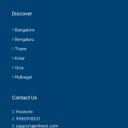
Discover
Bangalore
Bengaluru
Thane
Kolar
Goa
Mulbagal
Contact Us
Hoskote
9980918531
support@n4nest.com