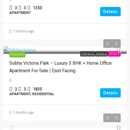
3
3
1350
Details
APARTMENT
7 months ago
₹29,000,000
FOR SALE
RESALE
RESALE
FEATURED
Sobha Victoria Park – Luxury 3 BHK + Home Office
Apartment For Sale | East Facing
3
3
1830
Details
APARTMENT, RESIDENTIAL
7 months ago
₹6,500,000