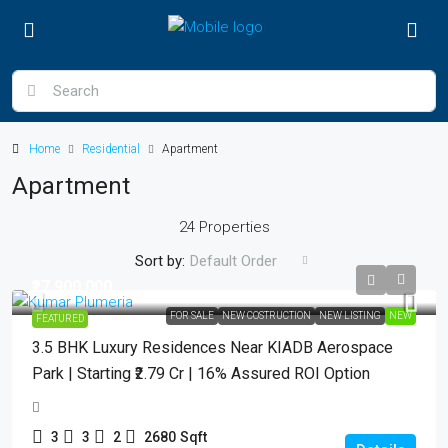
Home
Residential
Apartment
Apartment
24 Properties
Sort by:
Default Order
₹27,900,000
FOR SALE
NEW COSTRUCTION
NEW LISTING
NEW
FEATURED
3.5 BHK Luxury Residences Near KIADB Aerospace
Park | Starting ₹2.79 Cr | 16% Assured ROI Option
3
3
2
2680
Sqft