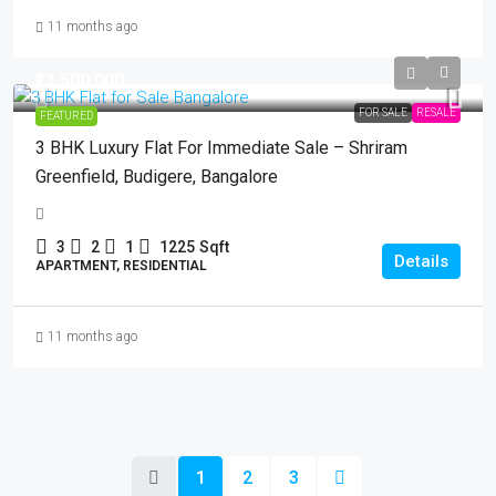
11 months ago
₹11,500,000
FOR SALE
RESALE
FEATURED
3 BHK Luxury Flat For Immediate Sale – Shriram
Greenfield, Budigere, Bangalore
3
2
1
1225
Sqft
Details
APARTMENT, RESIDENTIAL
11 months ago
1
2
3