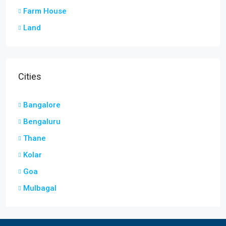
Farm House
Land
Cities
Bangalore
Bengaluru
Thane
Kolar
Goa
Mulbagal