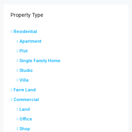
Property Type
Residential
Apartment
Plot
Single Family Home
Studio
Villa
Farm Land
Commercial
Land
Office
Shop