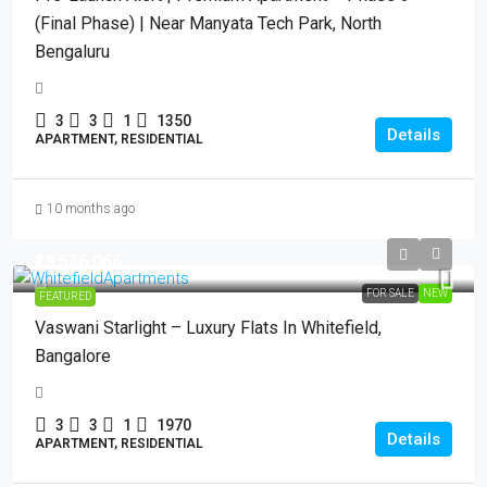
(Final Phase) | Near Manyata Tech Park, North
Bengaluru
3
3
1
1350
Details
APARTMENT, RESIDENTIAL
10 months ago
₹29,536,066
FOR SALE
NEW
FEATURED
Vaswani Starlight – Luxury Flats In Whitefield,
Bangalore
3
3
1
1970
Details
APARTMENT, RESIDENTIAL