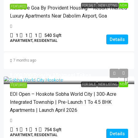
FOR SALE
NEW LISTING
NEW
FEATURED
Adora De Goa By Provident Housing – Resort-Themed
Luxury Apartments Near Dabolim Airport, Goa
1
1
1
540
Sqft
Details
APARTMENT, RESIDENTIAL
7 months ago
₹1,000,000
/Priority Allotment Token
FOR SALE
NEW LISTING
NEW
FEATURED
EOI Open – Hoskote Sobha World City | 300-Acre
Integrated Township | Pre-Launch 1 To 4.5 BHK
Apartments | Launch April 2026
1
1
1
754
Sqft
Details
APARTMENT, RESIDENTIAL