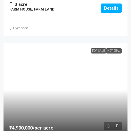
3
acre
Details
FARM HOUSE, FARM LAND
1 year ago
FOR SALE
HOT DEAL
₹14,900,000
/per acre