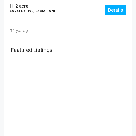
2
acre
Details
FARM HOUSE, FARM LAND
1 year ago
Featured Listings