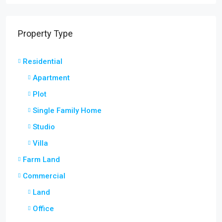
Property Type
Residential
Apartment
Plot
Single Family Home
Studio
Villa
Farm Land
Commercial
Land
Office