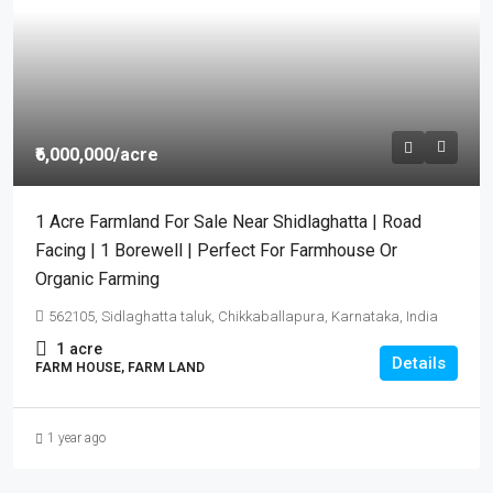
₹6,000,000
/acre
1 Acre Farmland For Sale Near Shidlaghatta | Road
Facing | 1 Borewell | Perfect For Farmhouse Or
Organic Farming
562105, Sidlaghatta taluk, Chikkaballapura, Karnataka, India
1
acre
Details
FARM HOUSE, FARM LAND
1 year ago