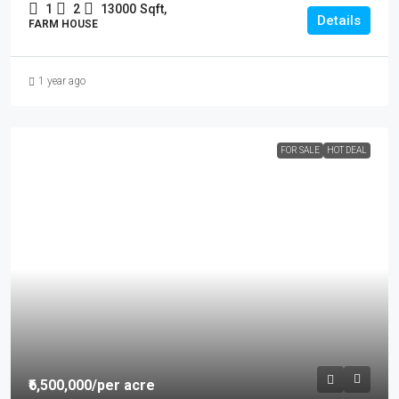
1
2
13000
Sqft,
Details
FARM HOUSE
1 year ago
FOR SALE
HOT DEAL
₹6,500,000
/per acre