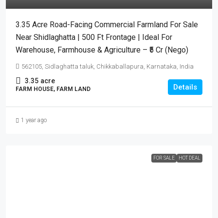
3.35 Acre Road-Facing Commercial Farmland For Sale
Near Shidlaghatta | 500 Ft Frontage | Ideal For
Warehouse, Farmhouse & Agriculture – ₹5 Cr (Nego)
562105, Sidlaghatta taluk, Chikkaballapura, Karnataka, India
3.35
acre
Details
FARM HOUSE, FARM LAND
1 year ago
FOR SALE
HOT DEAL