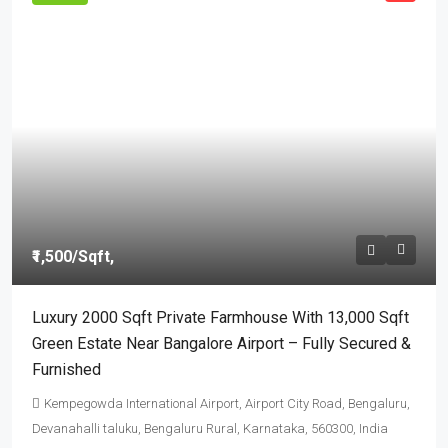
₹1,500
/Sqft,
Luxury 2000 Sqft Private Farmhouse With 13,000 Sqft
Green Estate Near Bangalore Airport – Fully Secured &
Furnished
Kempegowda International Airport, Airport City Road, Bengaluru,
Devanahalli taluku, Bengaluru Rural, Karnataka, 560300, India