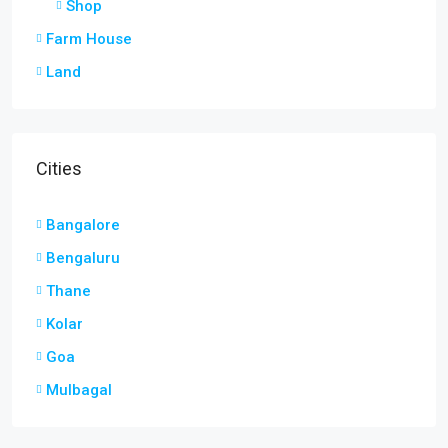
Shop
Farm House
Land
Cities
Bangalore
Bengaluru
Thane
Kolar
Goa
Mulbagal