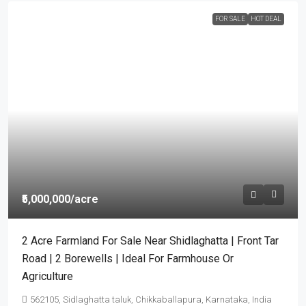
FOR SALE
HOT DEAL
₹5,000,000
/acre
2 Acre Farmland For Sale Near Shidlaghatta | Front Tar
Road | 2 Borewells | Ideal For Farmhouse Or
Agriculture
562105, Sidlaghatta taluk, Chikkaballapura, Karnataka, India