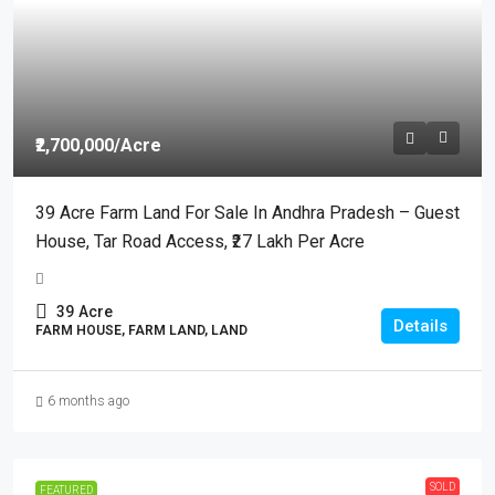
₹2,700,000
/Acre
39 Acre Farm Land For Sale In Andhra Pradesh – Guest
House, Tar Road Access, ₹27 Lakh Per Acre
39
Acre
Details
FARM HOUSE, FARM LAND, LAND
6 months ago
SOLD
FEATURED