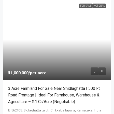
FOR SALE
HOT DEAL
₹11,000,000
/per acre
3 Acre Farmland For Sale Near Shidlaghatta | 500 Ft
Road Frontage | Ideal For Farmhouse, Warehouse &
Agriculture – ₹1.1 Cr/Acre (Negotiable)
562105, Sidlaghatta taluk, Chikkaballapura, Karnataka, India