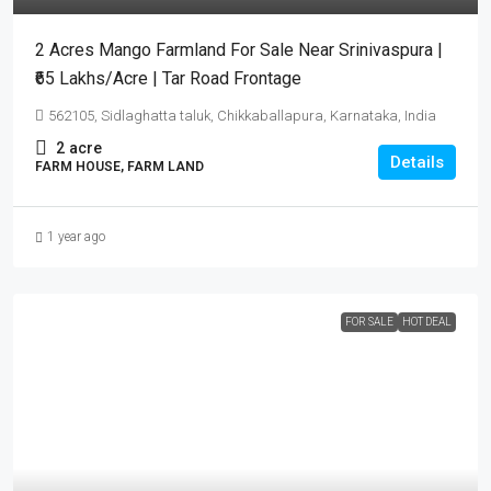
2 Acres Mango Farmland For Sale Near Srinivaspura |
₹65 Lakhs/Acre | Tar Road Frontage
562105, Sidlaghatta taluk, Chikkaballapura, Karnataka, India
2
acre
Details
FARM HOUSE, FARM LAND
1 year ago
FOR SALE
HOT DEAL