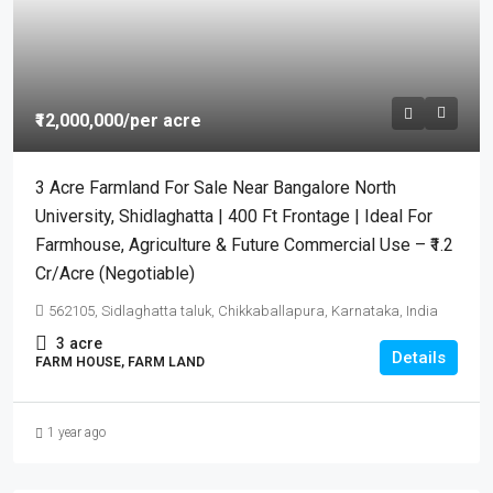
₹12,000,000
/per acre
3 Acre Farmland For Sale Near Bangalore North
University, Shidlaghatta | 400 Ft Frontage | Ideal For
Farmhouse, Agriculture & Future Commercial Use – ₹1.2
Cr/Acre (Negotiable)
562105, Sidlaghatta taluk, Chikkaballapura, Karnataka, India
3
acre
Details
FARM HOUSE, FARM LAND
1 year ago