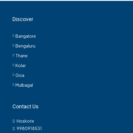
Discover
Bangalore
Bengaluru
Thane
Kolar
Goa
Mulbagal
Contact Us
Hoskote
9980918531