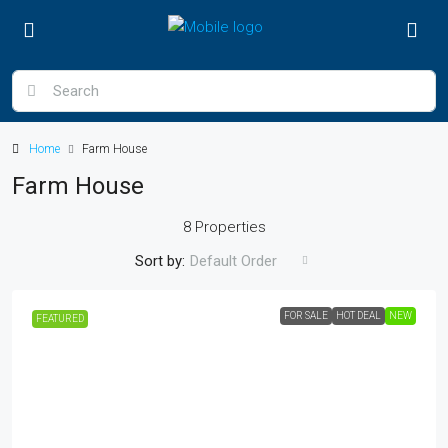
Home
Farm House
Farm House
8 Properties
Sort by:
Default Order
FOR SALE
HOT DEAL
NEW
FEATURED