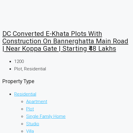
DC Converted E-Khata Plots With
Construction On Bannerghatta Main Road
| Near Koppa Gate | Starting ₹48 Lakhs
1200
Plot, Residential
Property Type
Residential
Apartment
Plot
Single Family Home
Studio
Villa