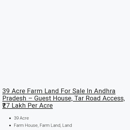
39 Acre Farm Land For Sale In Andhra
Pradesh – Guest House, Tar Road Access,
₹27 Lakh Per Acre
39
Acre
Farm House, Farm Land, Land