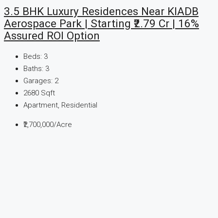
3.5 BHK Luxury Residences Near KIADB
Aerospace Park | Starting ₹2.79 Cr | 16%
Assured ROI Option
Beds:
3
Baths:
3
Garages:
2
2680
Sqft
Apartment, Residential
₹2,700,000
/Acre