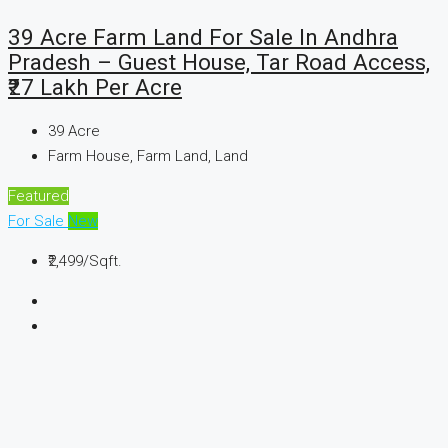
39 Acre Farm Land For Sale In Andhra
Pradesh – Guest House, Tar Road Access,
₹27 Lakh Per Acre
39
Acre
Farm House, Farm Land, Land
Featured
For Sale
New
₹2,499
/Sqft.