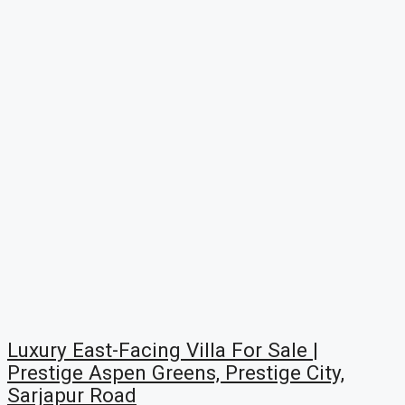
Luxury East-Facing Villa For Sale |
Prestige Aspen Greens, Prestige City,
Sarjapur Road