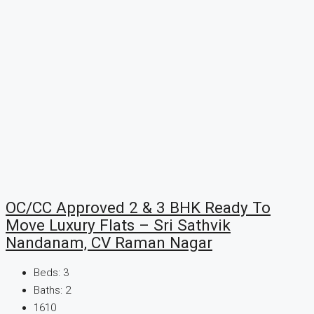
OC/CC Approved 2 & 3 BHK Ready To
Move Luxury Flats – Sri Sathvik
Nandanam, CV Raman Nagar
Beds:
3
Baths:
2
1610