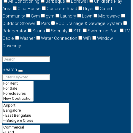
Air Conditioning
Barbeque
Borewell
Childrens Play
Area
Club House
Concrete Road
Dryer
Gated
Community
Gym
gym
Laundry
Lawn
Microwave
Outdoor Shower
Park
RCC Drainage & Sewage System
Refrigerator
Sauna
Security
STP
Swimming Pool
TV
Cable
Washer
Water Connection
WiFi
Window
Coverings
Search