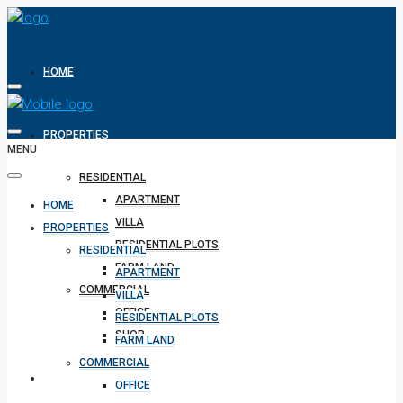
HOME
PROPERTIES
MENU
RESIDENTIAL
APARTMENT
HOME
VILLA
PROPERTIES
RESIDENTIAL PLOTS
RESIDENTIAL
FARM LAND
APARTMENT
COMMERCIAL
VILLA
OFFICE
RESIDENTIAL PLOTS
SHOP
FARM LAND
COMMERCIAL
REALTOR
OFFICE