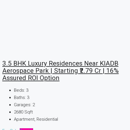
3.5 BHK Luxury Residences Near KIADB
Aerospace Park | Starting ₹2.79 Cr | 16%
Assured ROI Option
Beds:
3
Baths:
3
Garages:
2
2680
Sqft
Apartment, Residential