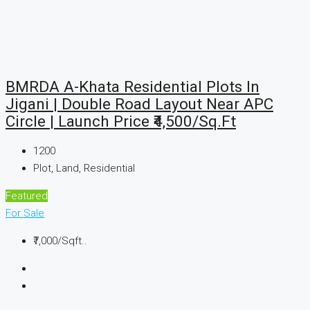
BMRDA A-Khata Residential Plots In
Jigani | Double Road Layout Near APC
Circle | Launch Price ₹4,500/Sq.Ft
1200
Plot, Land, Residential
Featured
For Sale
₹7,000
/Sqft..