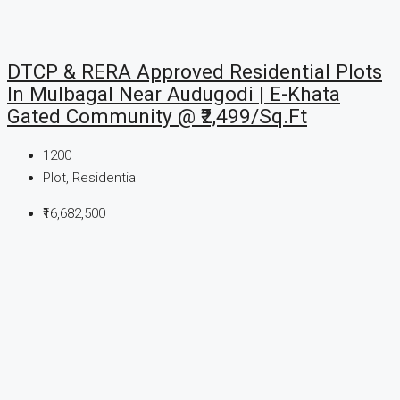
DTCP & RERA Approved Residential Plots
In Mulbagal Near Audugodi | E-Khata
Gated Community @ ₹2,499/Sq.Ft
1200
Plot, Residential
₹16,682,500