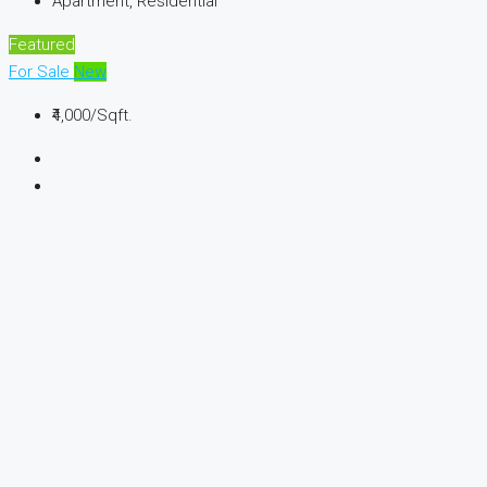
Apartment, Residential
Featured
For Sale
New
₹4,000
/Sqft.