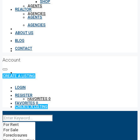
SHOP
AGENTS
REALTOR
AGENCIES
AGENTS
AGENCIES
ABOUT US
ABOUT US
BLOG
CONTACT
BLOG
Account
CONTACT
CREATE A LISTING
LOGIN
+91 9980918531
REGISTER
FAVORITES
0
FAVORITES
0
CREATE A LISTING