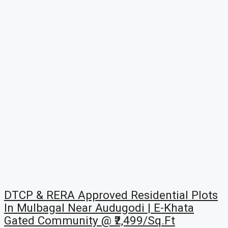
DTCP & RERA Approved Residential Plots
In Mulbagal Near Audugodi | E-Khata
Gated Community @ ₹2,499/Sq.Ft