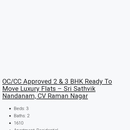
OC/CC Approved 2 & 3 BHK Ready To
Move Luxury Flats – Sri Sathvik
Nandanam, CV Raman Nagar
Beds:
3
Baths:
2
1610