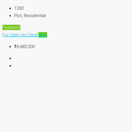
1200
Plot, Residential
Featured
For Sale
Hot Deal
New
₹16,682,500