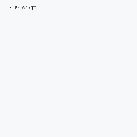
₹2,499
/Sqft.