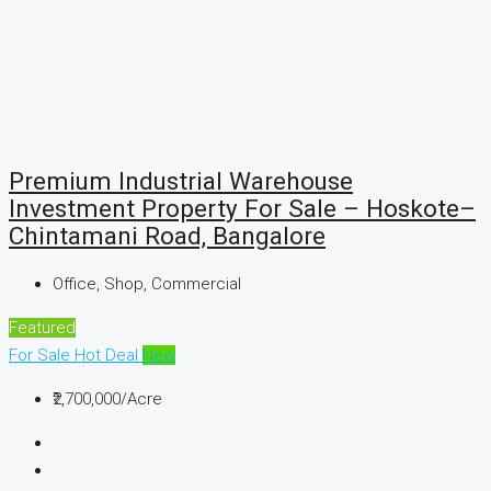
Premium Industrial Warehouse
Investment Property For Sale – Hoskote–
Chintamani Road, Bangalore
Office, Shop, Commercial
Featured
For Sale
Hot Deal
New
₹2,700,000
/Acre