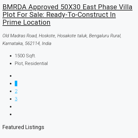
BMRDA Approved 50X30 East Phase Villa
Plot For Sale: Ready-To-Construct In
Prime Location
Old Madras Road, Hoskote, Hosakote taluk, Bengaluru Rural,
Karnataka, 562114, India
1500
Sqft.
Plot, Residential
1
2
3
Featured Listings