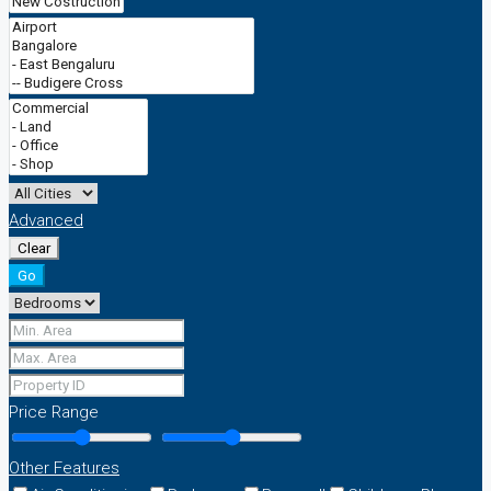
Advanced
Clear
Go
Price Range
Other Features