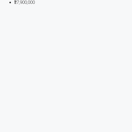
₹27,900,000