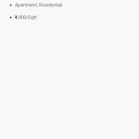
Apartment, Residential
₹4,000
/Sqft.