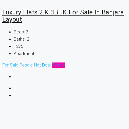
Luxury Flats 2 & 3BHK For Sale In Banjara
Layout
Beds:
3
Baths:
2
1275
Apartment
For Sale
Resale
Hot Deal
Resale