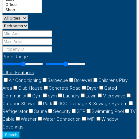
Price Range
Other Features
Air Conditioning
Barbeque
Borewell
Childrens Play
Area
Club House
Concrete Road
Dryer
Gated
Community
Gym
gym
Laundry
Lawn
Microwave
Outdoor Shower
Park
RCC Drainage & Sewage System
Refrigerator
Sauna
Security
STP
Swimming Pool
TV
Cable
Washer
Water Connection
WiFi
Window
Coverings
Search