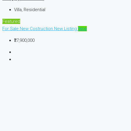
Villa, Residential
Featured
For Sale
New Costruction
New Listing
New
₹27,900,000