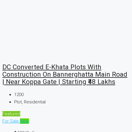
DC Converted E-Khata Plots With
Construction On Bannerghatta Main Road
| Near Koppa Gate | Starting ₹48 Lakhs
1200
Plot, Residential
Featured
For Sale
New