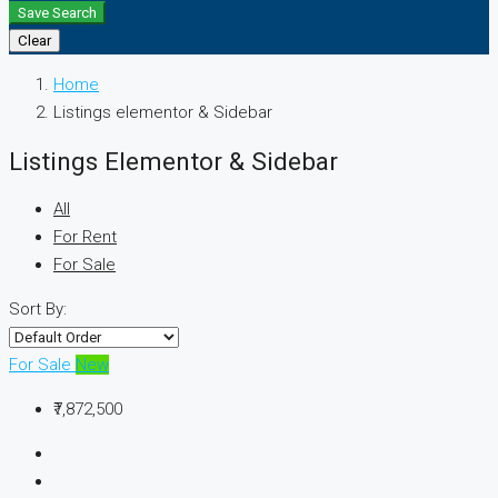
Save Search
Clear
Home
Listings elementor & Sidebar
Listings Elementor & Sidebar
All
For Rent
For Sale
Sort By:
For Sale
New
₹7,872,500