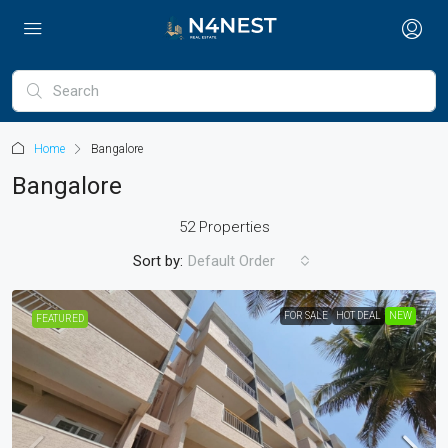
Home
Bangalore
Bangalore
52 Properties
Sort by:
Default Order
FOR SALE
HOT DEAL
NEW
FEATURED