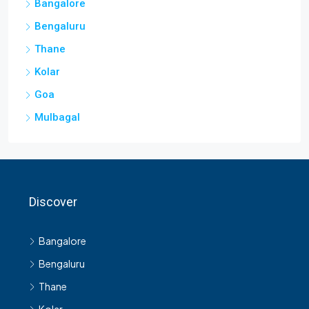
Bangalore
Bengaluru
Thane
Kolar
Goa
Mulbagal
Discover
Bangalore
Bengaluru
Thane