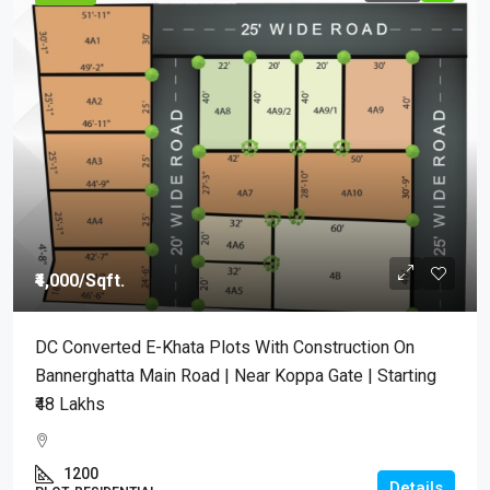
₹4,000
/Sqft.
DC Converted E-Khata Plots With Construction On
Bannerghatta Main Road | Near Koppa Gate | Starting
₹48 Lakhs
1200
Details