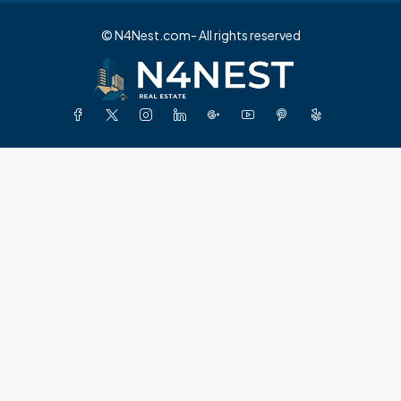
© N4Nest.com- All rights reserved