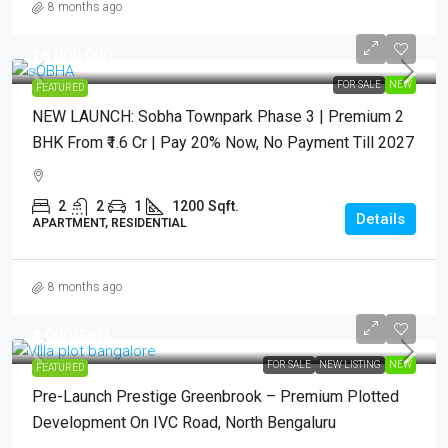
8 months ago
₹16,000,000
FOR SALE
NEW
FEATURED
NEW LAUNCH: Sobha Townpark Phase 3 | Premium 2
BHK From ₹1.6 Cr | Pay 20% Now, No Payment Till 2027
2
2
1
1200
Sqft.
Details
APARTMENT, RESIDENTIAL
8 months ago
₹9,000
/Sqft
FOR SALE
NEW LISTING
NEW
FEATURED
Pre-Launch Prestige Greenbrook – Premium Plotted
Development On IVC Road, North Bengaluru