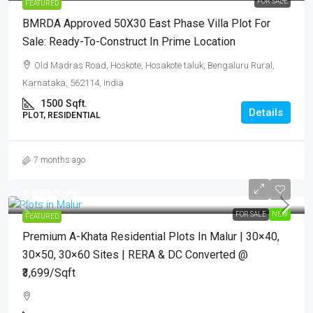
FOR SALE
FEATURED
BMRDA Approved 50X30 East Phase Villa Plot For
Sale: Ready-To-Construct In Prime Location
Old Madras Road, Hoskote, Hosakote taluk, Bengaluru Rural,
Karnataka, 562114, India
1500
Sqft.
Details
PLOT, RESIDENTIAL
7 months ago
₹3,699
/Sqft.
FOR SALE
NEW
FEATURED
Premium A-Khata Residential Plots In Malur | 30×40,
30×50, 30×60 Sites | RERA & DC Converted @
₹3,699/sqft