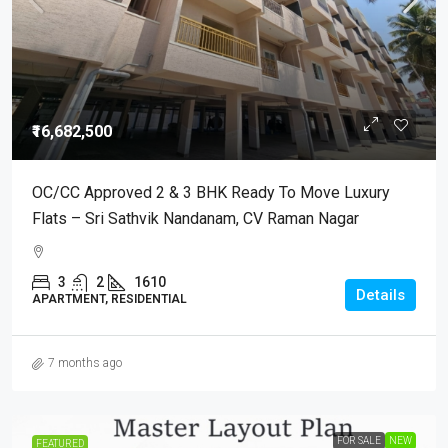
₹16,682,500
OC/CC Approved 2 & 3 BHK Ready To Move Luxury
Flats – Sri Sathvik Nandanam, CV Raman Nagar
3
2
1610
Details
APARTMENT, RESIDENTIAL
7 months ago
FOR SALE
NEW
FEATURED