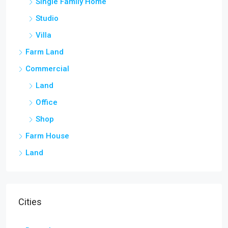
Single Family Home
Studio
Villa
Farm Land
Commercial
Land
Office
Shop
Farm House
Land
Cities