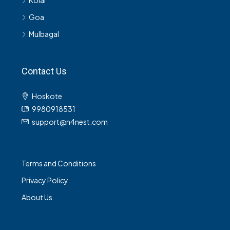
Kolar
Goa
Mulbagal
Contact Us
Hoskote
9980918531
support@n4nest.com
Terms and Conditions
Privacy Policy
About Us