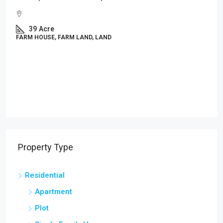
₹2,499
/Sqft.
DTCP & RERA Approved Residential Plots In Mulb
Near Audugodi | E-Khata Gated Community @
₹2,499/Sq.Ft
1200
PLOT, RESIDENTIAL
Property Type
Residential
Apartment
Plot