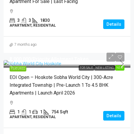
Apartment For Sale | East Facing
3
3
1830
Details
APARTMENT, RESIDENTIAL
7 months ago
₹1,000,000
/Priority Allotment Token
FOR SALE
NEW LISTING
NEW
FEATURED
EOI Open – Hoskote Sobha World City | 300-Acre
Integrated Township | Pre-Launch 1 To 4.5 BHK
Apartments | Launch April 2026
1
1
1
754
Sqft
Details
APARTMENT, RESIDENTIAL