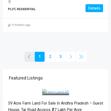
Details
PLOT, RESIDENTIAL
9 months ago
1
2
3
Featured Listings
– Guest