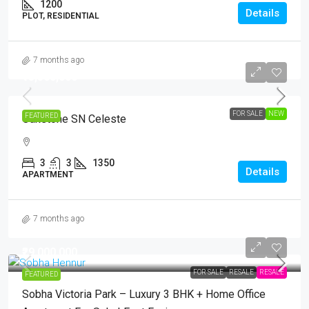
1200
Details
PLOT, RESIDENTIAL
7 months ago
₹13,500,000
FOR SALE
NEW
FEATURED
Oakstone SN Celeste
3
3
1350
Details
APARTMENT
7 months ago
₹29,000,000
FOR SALE
RESALE
RESALE
FEATURED
Sobha Victoria Park – Luxury 3 BHK + Home Office