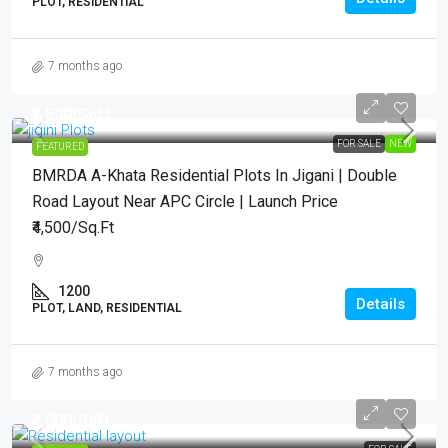
PLOT, RESIDENTIAL
7 months ago
₹4,500
/Sqft.
FOR SALE
NEW
FEATURED
BMRDA A-Khata Residential Plots In Jigani | Double
Road Layout Near APC Circle | Launch Price
₹4,500/Sq.Ft
1200
Details
PLOT, LAND, RESIDENTIAL
7 months ago
₹7,000
/Sqft..