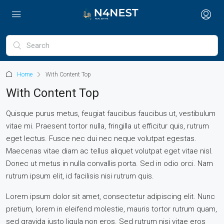
Home
With Content Top
With Content Top
Quisque purus metus, feugiat faucibus faucibus ut, vestibulum
vitae mi. Praesent tortor nulla, fringilla ut efficitur quis, rutrum
eget lectus. Fusce nec dui nec neque volutpat egestas.
Maecenas vitae diam ac tellus aliquet volutpat eget vitae nisl.
Donec ut metus in nulla convallis porta. Sed in odio orci. Nam
rutrum ipsum elit, id facilisis nisi rutrum quis.
Lorem ipsum dolor sit amet, consectetur adipiscing elit. Nunc
pretium, lorem in eleifend molestie, mauris tortor rutrum quam,
sed gravida justo ligula non eros. Sed rutrum nisi vitae eros