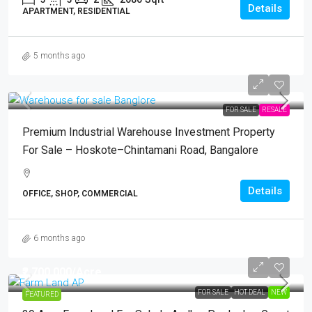
Details
APARTMENT, RESIDENTIAL
5 months ago
FOR SALE
RESALE
Premium Industrial Warehouse Investment Property
For Sale – Hoskote–Chintamani Road, Bangalore
Details
OFFICE, SHOP, COMMERCIAL
6 months ago
₹2,700,000
/Acre
FOR SALE
HOT DEAL
NEW
FEATURED