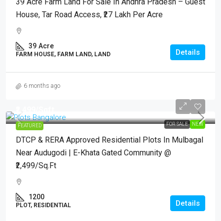
39 Acre Farm Land For Sale In Andhra Pradesh – Guest
House, Tar Road Access, ₹27 Lakh Per Acre
39
Acre
Details
FARM HOUSE, FARM LAND, LAND
6 months ago
₹2,499
/Sqft.
FOR SALE
NEW
FEATURED
DTCP & RERA Approved Residential Plots In Mulbagal
Near Audugodi | E-Khata Gated Community @
₹2,499/Sq.Ft
1200
Details
PLOT, RESIDENTIAL