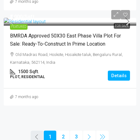
7 months ago
₹7,000
/Sqft..
FOR SALE
FEATURED
BMRDA Approved 50X30 East Phase Villa Plot For
Sale: Ready-To-Construct In Prime Location
Old Madras Road, Hoskote, Hosakote taluk, Bengaluru Rural,
Karnataka, 562114, India
1500
Sqft.
Details
PLOT, RESIDENTIAL
7 months ago
1
2
3