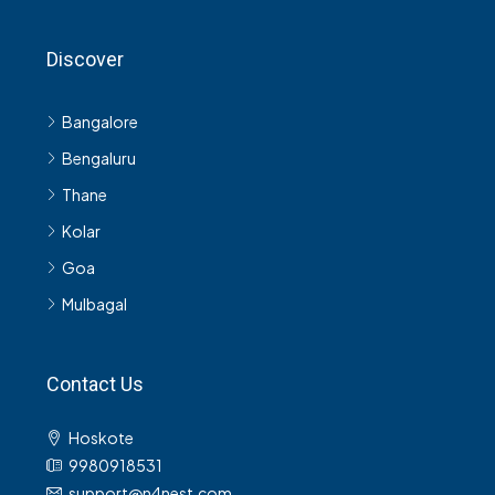
Discover
Bangalore
Bengaluru
Thane
Kolar
Goa
Mulbagal
Contact Us
Hoskote
9980918531
support@n4nest.com