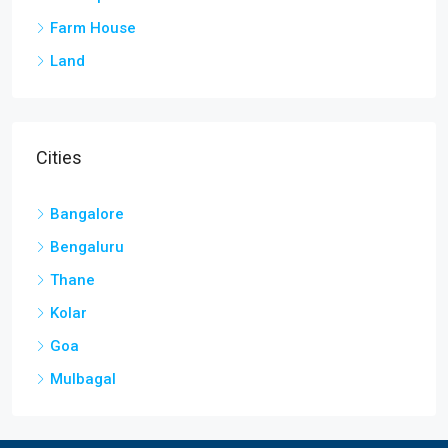
Farm House
Land
Cities
Bangalore
Bengaluru
Thane
Kolar
Goa
Mulbagal