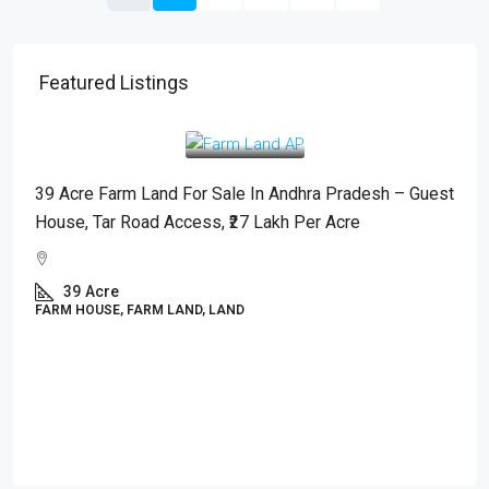
Featured Listings
₹2,700,000
/Acre
39 Acre Farm Land For Sale In Andhra Pradesh – Guest
House, Tar Road Access, ₹27 Lakh Per Acre
39
Acre
FARM HOUSE, FARM LAND, LAND