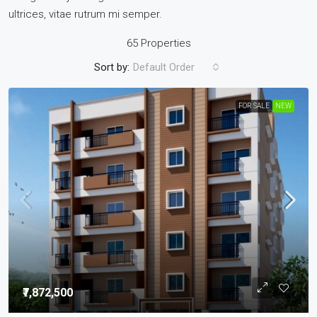
ultrices, vitae rutrum mi semper.
65 Properties
Sort by:
Default Order
FOR SALE
NEW
₹7,872,500