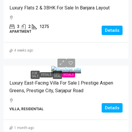
Luxury Flats 2 & 3BHK For Sale In Banjara Layout
3
2
1275
Details
APARTMENT
4 weeks ago
FOR
HOT
RESALE
RESALE
SALE
DEAL
Luxury East-Facing Villa For Sale | Prestige Aspen
Greens, Prestige City, Sarjapur Road
Details
VILLA, RESIDENTIAL
1 month ago