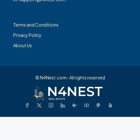
Terms and Conditions
Privacy Policy
About Us
© N4Nest.com- All rights reserved