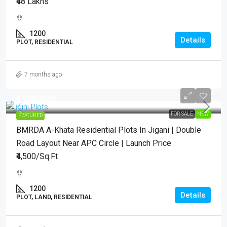
₹48 Lakhs
1200
Details
PLOT, RESIDENTIAL
7 months ago
₹4,500
/Sqft.
FOR SALE
NEW
FEATURED
BMRDA A-Khata Residential Plots In Jigani | Double
Road Layout Near APC Circle | Launch Price
₹4,500/Sq.Ft
1200
Details
PLOT, LAND, RESIDENTIAL