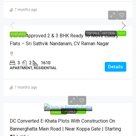
7 months ago
₹16,682,500
FOR SALE
HOT DEAL
NEW
FEATURED
OC/CC Approved 2 & 3 BHK Ready To Move Luxury
Flats – Sri Sathvik Nandanam, CV Raman Nagar
3
2
1610
Details
APARTMENT, RESIDENTIAL
7 months ago
₹4,000
/Sqft.
FOR SALE
NEW
FEATURED
DC Converted E-Khata Plots With Construction On
Bannerghatta Main Road | Near Koppa Gate | Starting