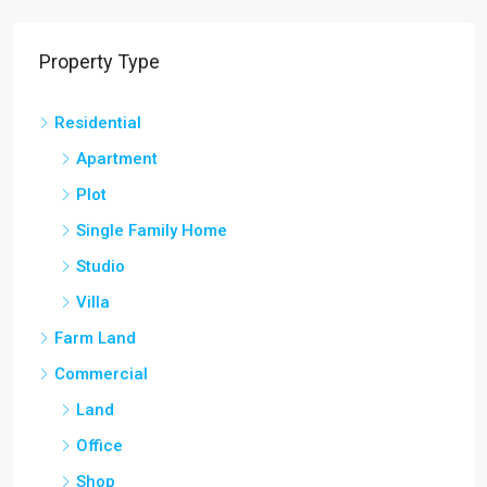
Property Type
Residential
Apartment
Plot
Single Family Home
Studio
Villa
Farm Land
Commercial
Land
Office
Shop