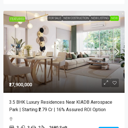
FOR SALE
NEW COSTRUCTION
NEW LISTING
NEW
FEATURED
₹27,900,000
3.5 BHK Luxury Residences Near KIADB Aerospace
Park | Starting ₹2.79 Cr | 16% Assured ROI Option
3
3
2
2680
Sqft