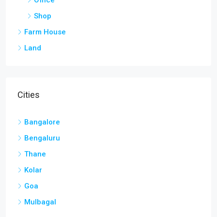
Cities
Bangalore
Bengaluru
Thane
Kolar
Goa
Mulbagal
Discover