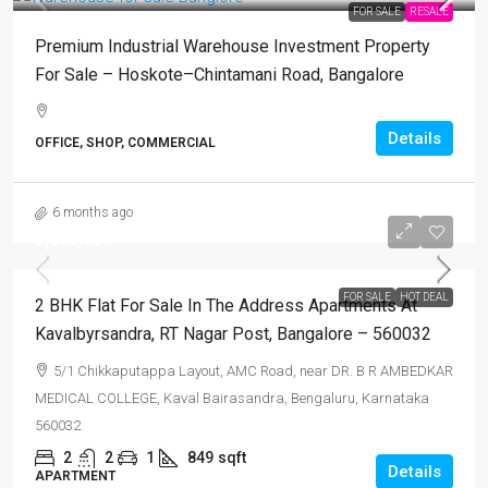
FOR SALE
RESALE
Premium Industrial Warehouse Investment Property
For Sale – Hoskote–Chintamani Road, Bangalore
Details
OFFICE, SHOP, COMMERCIAL
6 months ago
₹6,000,000
FOR SALE
HOT DEAL
2 BHK Flat For Sale In The Address Apartments At
Kavalbyrsandra, RT Nagar Post, Bangalore – 560032
5/1 Chikkaputappa Layout, AMC Road, near DR. B R AMBEDKAR
MEDICAL COLLEGE, Kaval Bairasandra, Bengaluru, Karnataka
560032
2
2
1
849
sqft
Details
APARTMENT