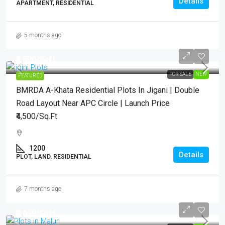
Details
APARTMENT, RESIDENTIAL
5 months ago
₹4,500
/Sqft.
FOR SALE
NEW
FEATURED
BMRDA A-Khata Residential Plots In Jigani | Double
Road Layout Near APC Circle | Launch Price
₹4,500/Sq.Ft
1200
Details
PLOT, LAND, RESIDENTIAL
7 months ago
₹3,699
/Sqft.