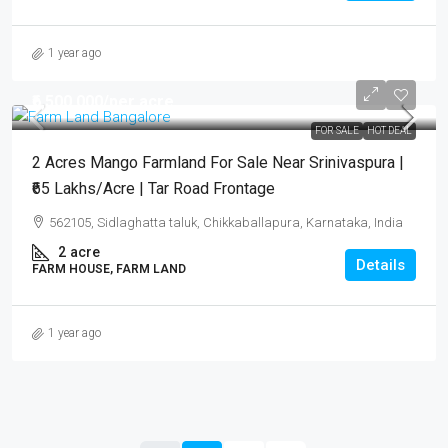
1 year ago
₹6,500,000
/per acre
FOR SALE
HOT DEAL
2 Acres Mango Farmland For Sale Near Srinivaspura |
₹65 Lakhs/Acre | Tar Road Frontage
562105, Sidlaghatta taluk, Chikkaballapura, Karnataka, India
2
acre
Details
FARM HOUSE, FARM LAND
1 year ago