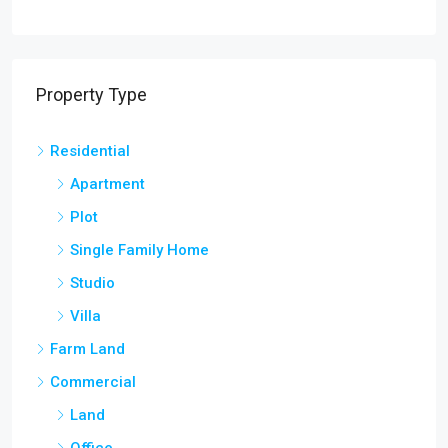
Residential
Apartment
Plot
Single Family Home
Studio
Villa
Farm Land
Commercial
Land
Office
Shop
Farm House
Land