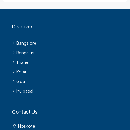
Bangalore
Bengaluru
Thane
Kolar
Goa
Mulbagal
Contact Us
Hoskote
9980918531
support@n4nest.com