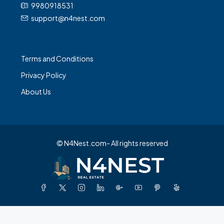
Terms and Conditions
Privacy Policy
About Us
© N4Nest.com- All rights reserved