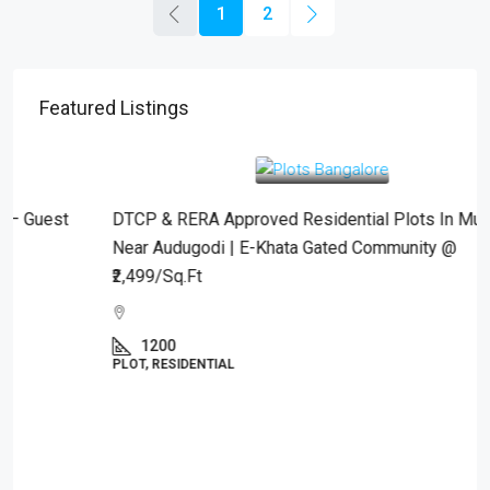
1
2
Featured Listings
₹2,499
/Sqft.
DTCP & RERA Approved Residential Plots In Mulbagal
Near Audugodi | E-Khata Gated Community @
₹2,499/Sq.Ft
1200
PLOT, RESIDENTIAL
Property Type