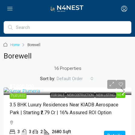
Home
Borewell
Borewell
16 Properties
Sort by:
Default Order
₹27,900,000
FOR SALE
NEW COSTRUCTION
NEW LISTING
NEW
FEATURED
3.5 BHK Luxury Residences Near KIADB Aerospace
Park | Starting ₹2.79 Cr | 16% Assured ROI Option
3
3
2
2680
Sqft