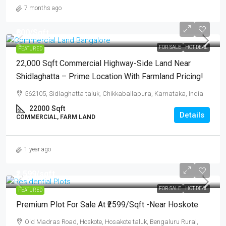
7 months ago
₹800
/Sqft
FOR SALE
HOT DEAL
FEATURED
22,000 Sqft Commercial Highway-Side Land Near
Shidlaghatta – Prime Location With Farmland Pricing!
562105, Sidlaghatta taluk, Chikkaballapura, Karnataka, India
22000
Sqft
Details
COMMERCIAL, FARM LAND
1 year ago
₹2,599
/sqft
FOR SALE
HOT DEAL
FEATURED
Premium Plot For Sale At ₹2599/sqft -Near Hoskote
Old Madras Road, Hoskote, Hosakote taluk, Bengaluru Rural,