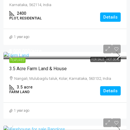
Karnataka, 562114, India
2400
Details
PLOT, RESIDENTIAL
1 year ago
₹5,000,000
/acre
FOR SALE
HOT DEAL
FEATURED
3.5 Acre Farm Land & House
Nangali, Mulubagilu taluk, Kolar, Karnataka, 563132, India
3.5
acre
Details
FARM LAND
1 year ago