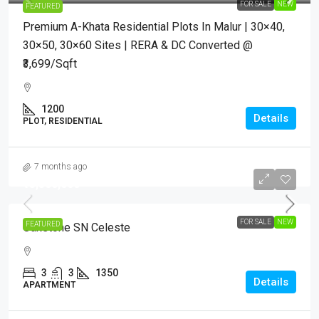
FOR SALE
NEW
FEATURED
Premium A-Khata Residential Plots In Malur | 30×40,
30×50, 30×60 Sites | RERA & DC Converted @
₹3,699/sqft
1200
Details
PLOT, RESIDENTIAL
7 months ago
₹13,500,000
FOR SALE
NEW
FEATURED
Oakstone SN Celeste
3
3
1350
Details
APARTMENT