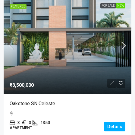
FOR SALE
NEW
FEATURED
₹13,500,000
Oakstone SN Celeste
3
3
1350
Details
APARTMENT