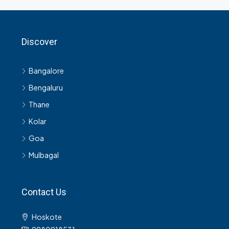
Discover
Bangalore
Bengaluru
Thane
Kolar
Goa
Mulbagal
Contact Us
Hoskote