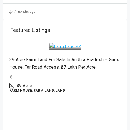
7 months ago
Featured Listings
₹2,700,000
/Acre
39 Acre Farm Land For Sale In Andhra Pradesh – Guest
House, Tar Road Access, ₹27 Lakh Per Acre
39
Acre
FARM HOUSE, FARM LAND, LAND