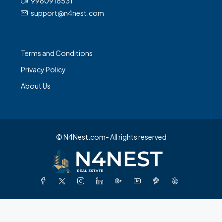
9980918531
support@n4nest.com
Terms and Conditions
Privacy Policy
About Us
© N4Nest.com- All rights reserved