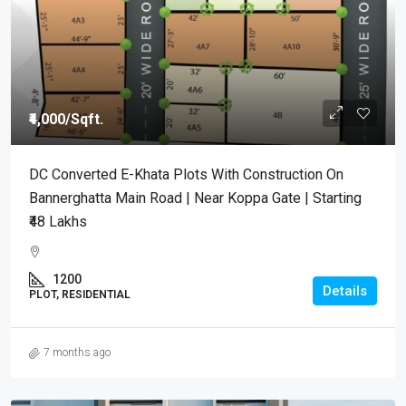
₹4,000
/Sqft.
DC Converted E-Khata Plots With Construction On
Bannerghatta Main Road | Near Koppa Gate | Starting
₹48 Lakhs
1200
Details
PLOT, RESIDENTIAL
7 months ago