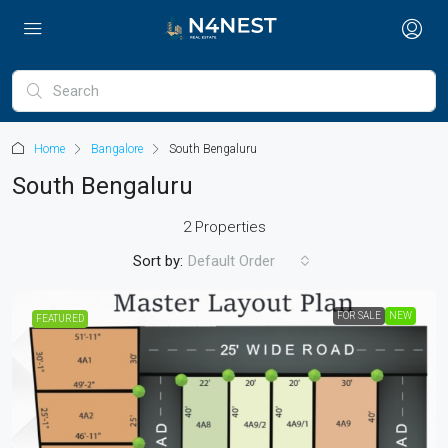
Home
Bangalore
South Bengaluru
South Bengaluru
2 Properties
Sort by:
Default Order
FOR SALE
NEW
FEATURED