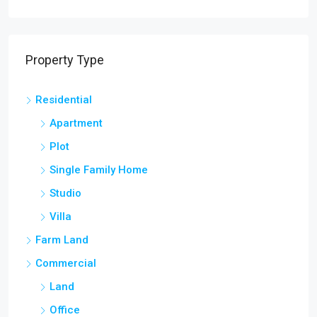
Property Type
Residential
Apartment
Plot
Single Family Home
Studio
Villa
Farm Land
Commercial
Land
Office