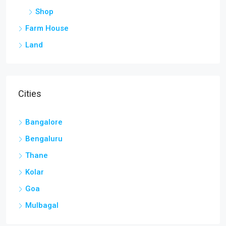
Shop
Farm House
Land
Cities
Bangalore
Bengaluru
Thane
Kolar
Goa
Mulbagal