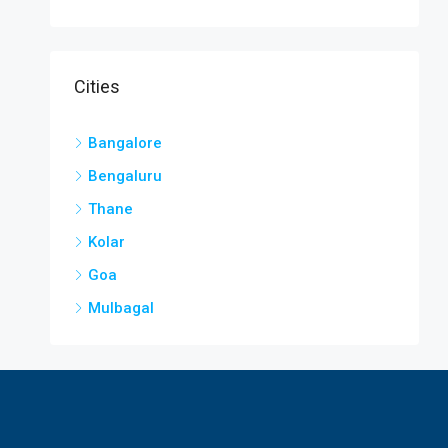
Cities
Bangalore
Bengaluru
Thane
Kolar
Goa
Mulbagal