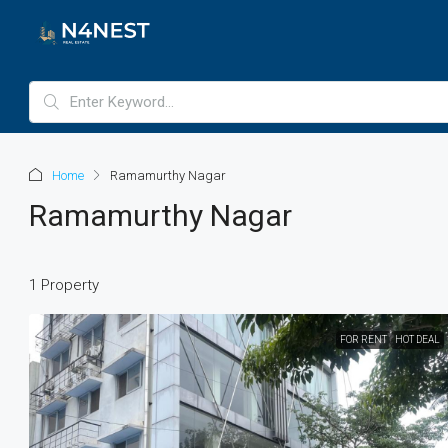
Home
Ramamurthy Nagar
Ramamurthy Nagar
1 Property
FOR RENT
HOT DEAL