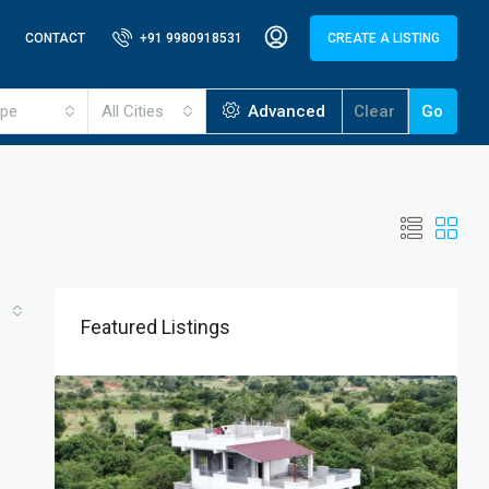
CONTACT
+91 9980918531
CREATE A LISTING
ype
All Cities
Advanced
Clear
Go
Featured Listings