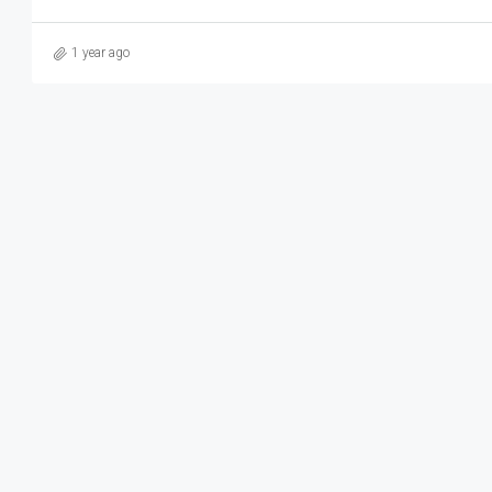
1 year ago