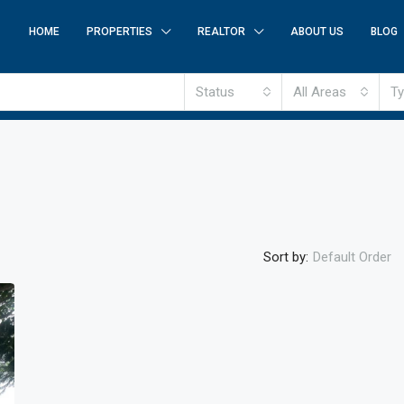
HOME
PROPERTIES
REALTOR
ABOUT US
BLOG
Status
All Areas
T
Sort by:
Default Order