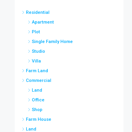
Residential
Apartment
Plot
Single Family Home
Studio
Villa
Farm Land
Commercial
Land
Office
Shop
Farm House
Land