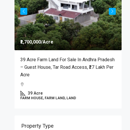
D
M
C
₹2,700,000
/Acre
39 Acre Farm Land For Sale In Andhra Pradesh
P
– Guest House, Tar Road Access, ₹27 Lakh Per
Acre
39
Acre
FARM HOUSE, FARM LAND, LAND
Property Type