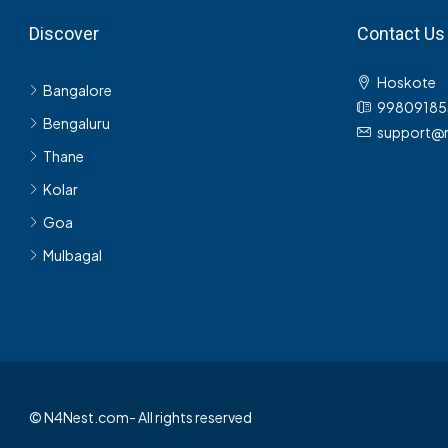
Discover
Contact Us
Hoskote
Bangalore
99809185
Bengaluru
support@
Thane
Kolar
Goa
Mulbagal
© N4Nest.com- All rights reserved