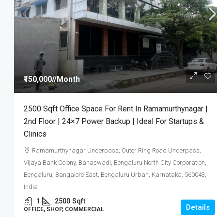
₹4,000
/Sqft.
₹150,000
//Month
DC Converted E-Khata Plots Wi
2500 Sqft Office Space For Rent In Ramamurthynagar |
On Bannerghatta Main Road | N
2nd Floor | 24×7 Power Backup | Ideal For Startups &
| Starting ₹48 Lakhs
Clinics
Ramamurthynagar Underpass, Outer Ring Road Underpass,
1200
Vijaya Bank Colony, Banaswadi, Bengaluru North City Corporation,
PLOT, RESIDENTIAL
Bengaluru, Bangalore East, Bengaluru Urban, Karnataka, 560043,
India
1
2500
Sqft
Details
OFFICE, SHOP, COMMERCIAL