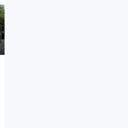
₹27,900,000
3.5 BHK Luxury Residences Near KIADB
Aerospace Park | Starting ₹2.79 Cr | 16%
th Construction
Assured ROI Option
ear Koppa Gate
3
3
2
2680
Sqft
APARTMENT, RESIDENTIAL