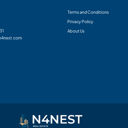
Terms and Conditions
Privacy Policy
31
About Us
n4nest.com