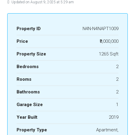
Updated on August 9, 2025 at 5:29 am
Property ID
N4N-N4NAPT1009
Price
₹8,000,000
Property Size
1265 Sqft
Bedrooms
2
Rooms
2
Bathrooms
2
Garage Size
1
Year Built
2019
Property Type
Apartment,