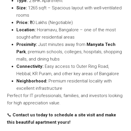
Type:
2 BHK Apartment
Size:
1265 sqft – Spacious layout with well-ventilated
rooms
Price:
₹80 Lakhs (Negotiable)
Location:
Horamavu, Bangalore – one of the most
sought-after residential areas
Proximity:
Just minutes away from
Manyata Tech
Park
, premium schools, colleges, hospitals, shopping
malls, and dining hubs
Connectivity:
Easy access to Outer Ring Road,
Hebbal, KR Puram, and other key areas of Bangalore
Neighborhood:
Premium residential locality with
excellent infrastructure
Perfect for IT professionals, families, and investors looking
for high appreciation value.
📞
Contact us today to schedule a site visit and make
this beautiful apartment yours!