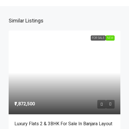
Similar Listings
FOR SALE
NEW
₹7,872,500
Luxury Flats 2 & 3BHK For Sale In Banjara Layout