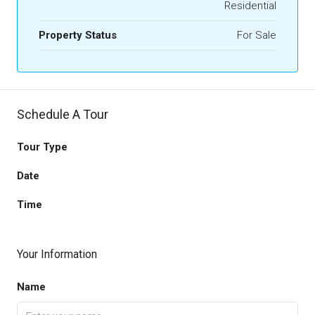
Residential
Property Status
For Sale
Schedule A Tour
Tour Type
Date
Time
Your Information
Name