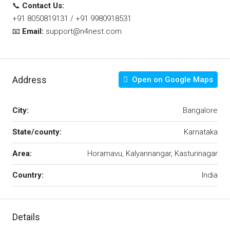
📞
Contact Us:
+91 8050819131 / +91 9980918531
📧
Email:
support@n4nest.com
Address
Open on Google Maps
City:
Bangalore
State/county:
Karnataka
Area:
Horamavu, Kalyannangar, Kasturinagar
Country:
India
Details