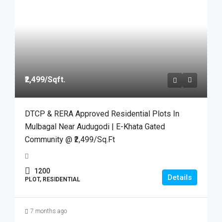
₹2,499
/Sqft.
DTCP & RERA Approved Residential Plots In
Mulbagal Near Audugodi | E-Khata Gated
Community @ ₹2,499/Sq.Ft
1200
Details
PLOT, RESIDENTIAL
7 months ago