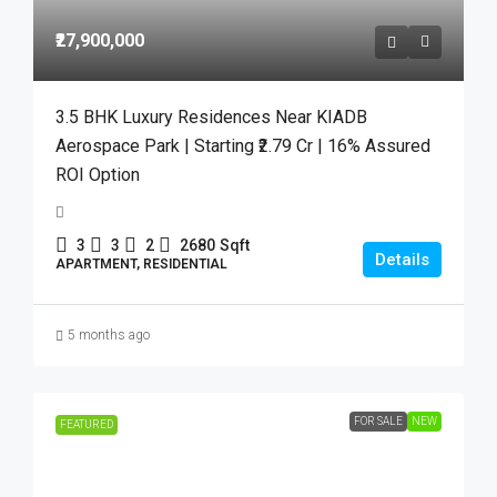
₹27,900,000
3.5 BHK Luxury Residences Near KIADB
Aerospace Park | Starting ₹2.79 Cr | 16% Assured
ROI Option
3
3
2
2680
Sqft
Details
APARTMENT, RESIDENTIAL
5 months ago
FOR SALE
NEW
FEATURED