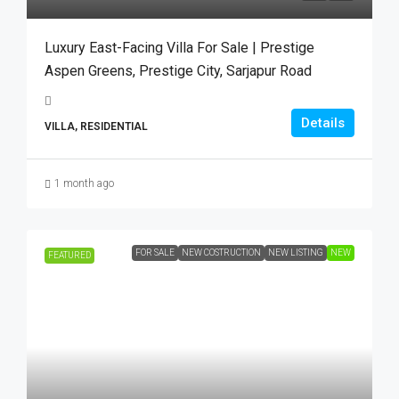
Luxury East-Facing Villa For Sale | Prestige
Aspen Greens, Prestige City, Sarjapur Road
Details
VILLA, RESIDENTIAL
1 month ago
FOR SALE
NEW COSTRUCTION
NEW LISTING
NEW
FEATURED