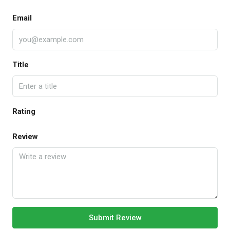
Email
Title
Rating
Review
Submit Review