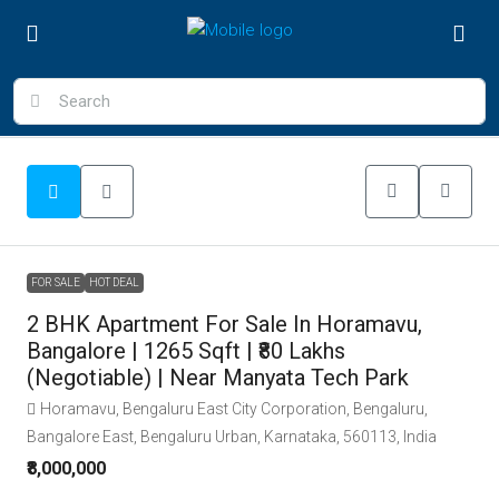
FOR SALE
HOT DEAL
2 BHK Apartment For Sale In Horamavu,
Bangalore | 1265 Sqft | ₹80 Lakhs
(Negotiable) | Near Manyata Tech Park
Horamavu, Bengaluru East City Corporation, Bengaluru,
Bangalore East, Bengaluru Urban, Karnataka, 560113, India
₹8,000,000