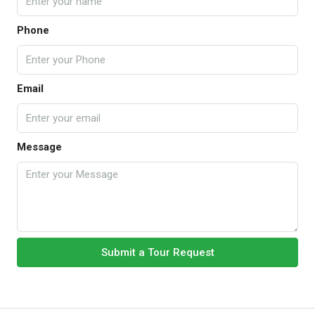
Phone
Email
Message
Submit a Tour Request