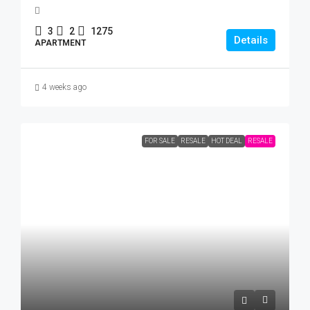
3
2
1275
Details
APARTMENT
4 weeks ago
FOR SALE
RESALE
HOT DEAL
RESALE