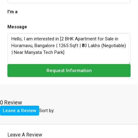
I'm a
Message
Request Information
0 Review
Sort by:
Leave a Review
Leave A Review