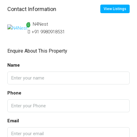
Contact Information
View Listings
N4Nest
+91 9980918531
Enquire About This Property
Name
Phone
Email