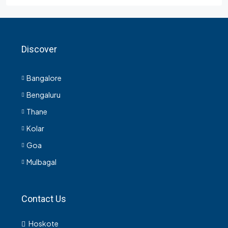
Discover
Bangalore
Bengaluru
Thane
Kolar
Goa
Mulbagal
Contact Us
Hoskote