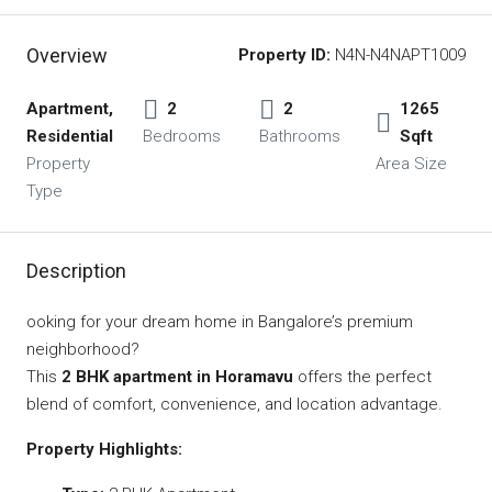
Overview
Property ID:
N4N-N4NAPT1009
Apartment,
2
2
1265
Residential
Bedrooms
Bathrooms
Sqft
Property
Area Size
Type
Description
ooking for your dream home in Bangalore’s premium
neighborhood?
This
2 BHK apartment in Horamavu
offers the perfect
blend of comfort, convenience, and location advantage.
Property Highlights: