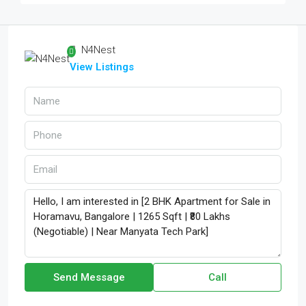
N4Nest
View Listings
Send Message
Call