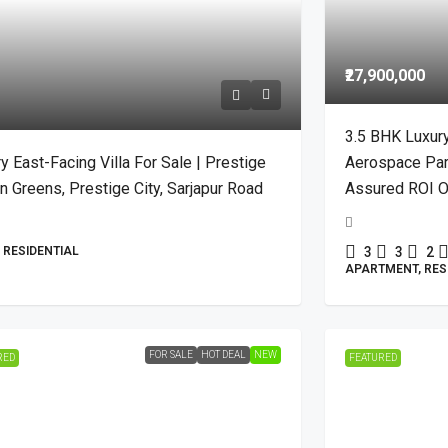
₹27,900,000
3.5 BHK Luxur
y East-Facing Villa For Sale | Prestige
Aerospace Park 
 Greens, Prestige City, Sarjapur Road
Assured ROI O
, RESIDENTIAL
3
3
2
APARTMENT, RES
FOR SALE
HOT DEAL
NEW
RED
FEATURED