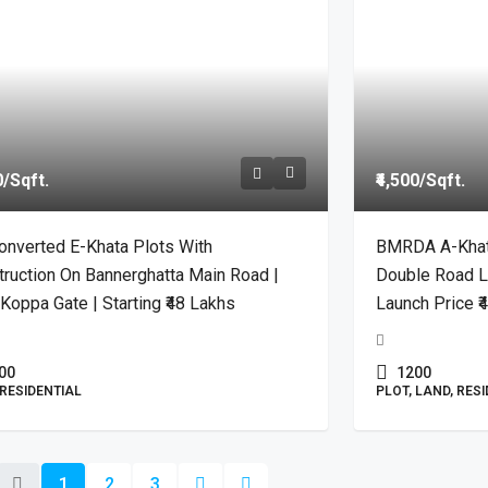
0
/Sqft.
₹4,500
/Sqft.
onverted E-Khata Plots With
BMRDA A-Khata 
ruction On Bannerghatta Main Road |
Double Road L
Koppa Gate | Starting ₹48 Lakhs
Launch Price ₹
00
1200
 RESIDENTIAL
PLOT, LAND, RES
1
2
3