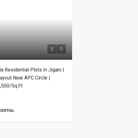
Residential Plots In Jigani |
ayout Near APC Circle |
4,500/Sq.Ft
IDENTIAL