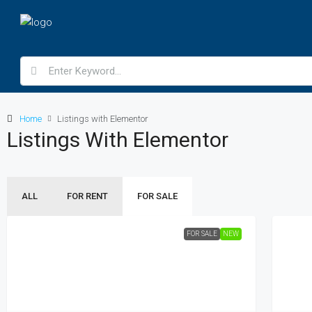
Home
Listings with Elementor
Listings With Elementor
ALL
FOR RENT
FOR SALE
FOR SALE
NEW