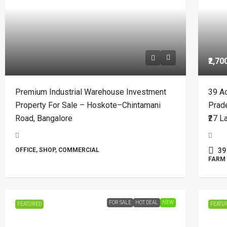
₹2,70
Premium Industrial Warehouse Investment
39 Ac
Property For Sale – Hoskote–Chintamani
Prad
Road, Bangalore
₹27 L
OFFICE, SHOP, COMMERCIAL
39
FARM 
FOR SALE
HOT DEAL
NEW
FEATURED
FEATU