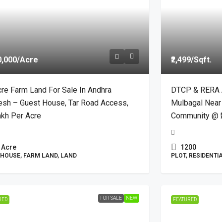
0,000
/Acre
₹2,499
/Sqft.
re Farm Land For Sale In Andhra
DTCP & RERA A
esh – Guest House, Tar Road Access,
Mulbagal Near
akh Per Acre
Community @ ₹
Acre
1200
HOUSE, FARM LAND, LAND
PLOT, RESIDENTI
FOR SALE
NEW
RED
FEATURED