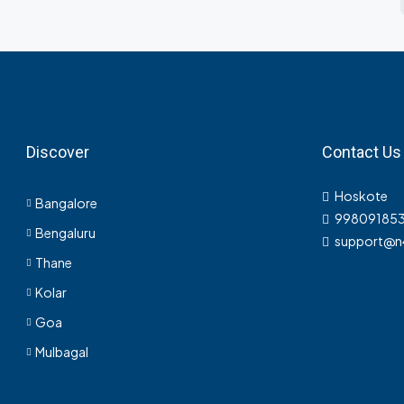
Discover
Contact Us
Hoskote
Bangalore
998091853
Bengaluru
support@n
Thane
Kolar
Goa
Mulbagal