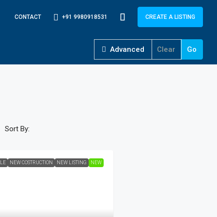
+91 9980918531
CONTACT
CREATE A LISTING
Advanced
Clear
Go
Sort By:
ALE
NEW COSTRUCTION
NEW LISTING
NEW