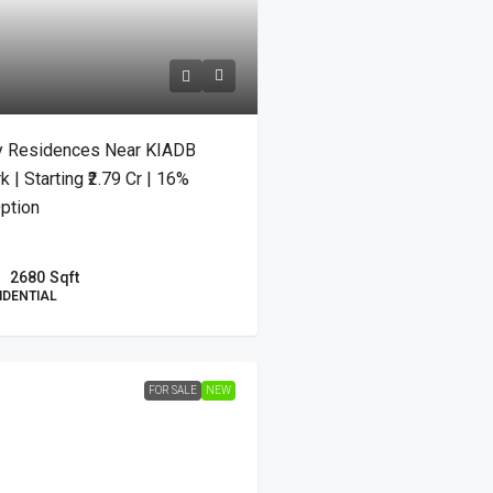
y Residences Near KIADB
| Starting ₹2.79 Cr | 16%
ption
2680
Sqft
IDENTIAL
FOR SALE
NEW