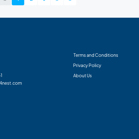
Terms and Conditions
Privacy Policy
1
About Us
4nest.com