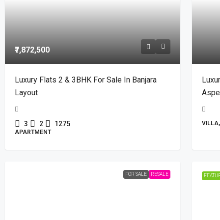
₹7,872,500
Luxury Flats 2 & 3BHK For Sale In Banjara
Luxur
Layout
Aspen
3
2
1275
VILLA
APARTMENT
FOR SALE
RESALE
FEATU