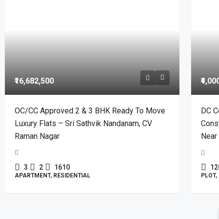
₹16,682,500
₹4,00
OC/CC Approved 2 & 3 BHK Ready To Move
DC C
Luxury Flats – Sri Sathvik Nandanam, CV
Const
Raman Nagar
Near 
3
2
1610
12
APARTMENT, RESIDENTIAL
PLOT,