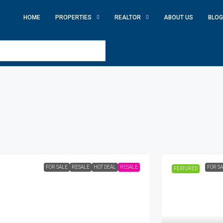
HOME
PROPERTIES
REALTOR
ABOUT US
BLOG
FOR SALE
RESALE
HOT DEAL
RESALE
FOR S
FEATURED