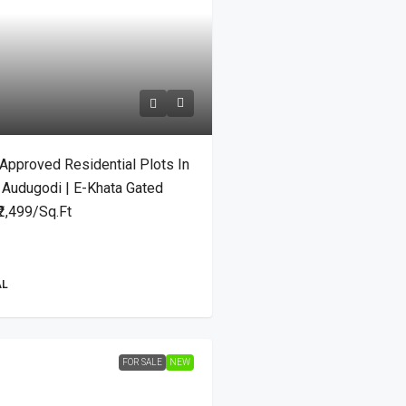
pproved Residential Plots In
 Audugodi | E-Khata Gated
2,499/Sq.Ft
AL
FOR SALE
NEW