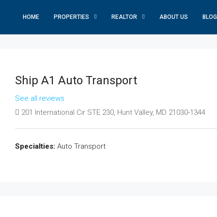
HOME
PROPERTIES
REALTOR
ABOUT US
BLOG
Ship A1 Auto Transport
See all reviews
201 International Cir STE 230, Hunt Valley, MD 21030-1344
Specialties:
Auto Transport