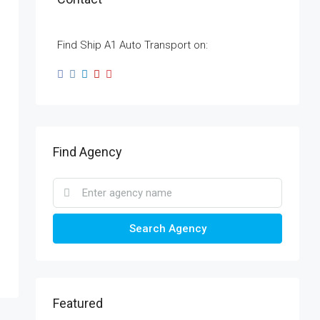
Find Ship A1 Auto Transport on:
Find Agency
Search Agency
Featured