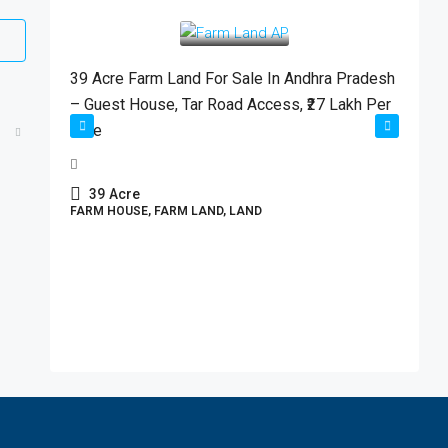
₹2,700,000
/Acre
39 Acre Farm Land For Sale In Andhra Pradesh
– Guest House, Tar Road Access, ₹27 Lakh Per
Acre
39
Acre
D
FARM HOUSE, FARM LAND, LAND
M
C
P