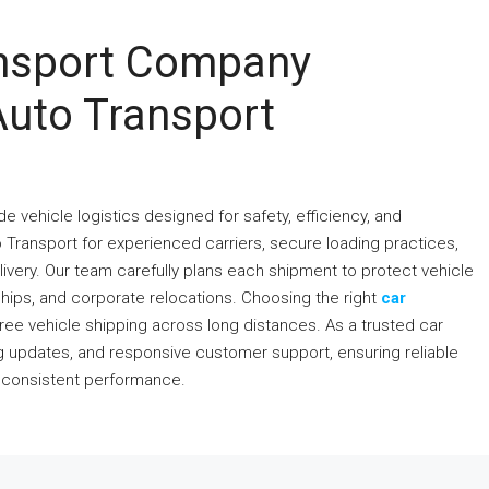
ansport Company
Auto Transport
 vehicle logistics designed for safety, efficiency, and
 Transport for experienced carriers, secure loading practices,
very. Our team carefully plans each shipment to protect vehicle
rships, and corporate relocations. Choosing the right
car
ree vehicle shipping across long distances. As a trusted car
ng updates, and responsive customer support, ensuring reliable
d consistent performance.