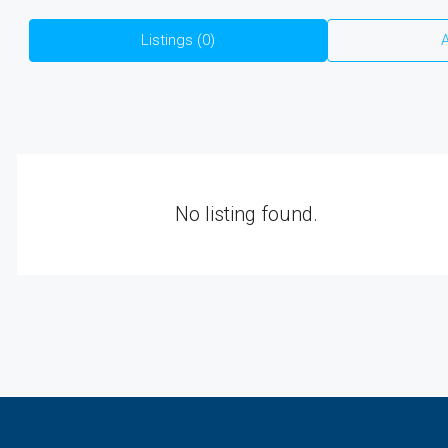
Listings (0)
A
No listing found.
₹4,000
/Sqft.
DC Converted E-Khata Plots Wi
On Bannerghatta Main Road | N
| Starting ₹48 Lakhs
1200