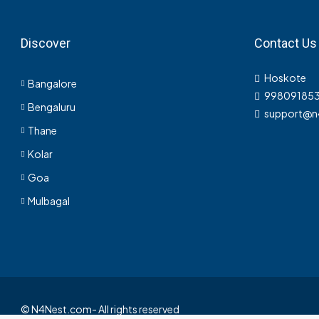
PLOT, RESIDENTIAL
Discover
Contact Us
Hoskote
Bangalore
998091853
Bengaluru
support@n
Thane
Kolar
Goa
Mulbagal
© N4Nest.com- All rights reserved