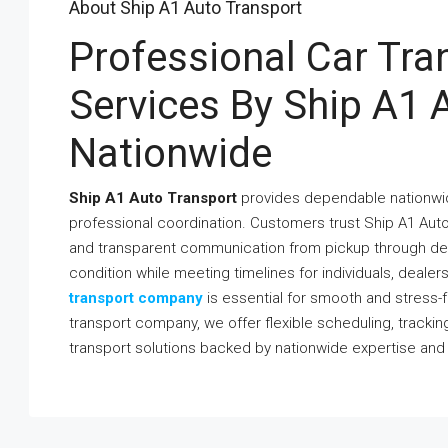
About Ship A1 Auto Transport
Professional Car Tr
Services By Ship A1 
Nationwide
Ship A1 Auto Transport
provides dependable nationwide
professional coordination. Customers trust Ship A1 Auto
and transparent communication from pickup through deli
condition while meeting timelines for individuals, deale
transport company
is essential for smooth and stress-f
transport company, we offer flexible scheduling, tracki
transport solutions backed by nationwide expertise an