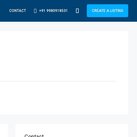
+91 9980918531
CONTACT
CREATE A LISTING
Contact