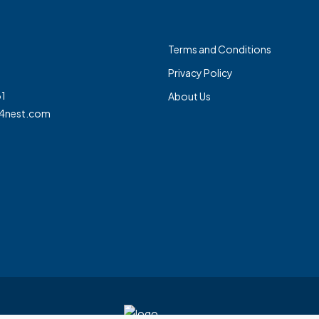
Terms and Conditions
Privacy Policy
1
About Us
4nest.com