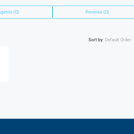
₹27,900,000
gents (0)
Reviews (0)
3.5 BHK Luxury Residences Near KIADB
Aerospace Park | Starting ₹2.79 Cr | 16%
Assured ROI Option
Sort by:
Default Order
3
3
2
2680
Sqft
APARTMENT, RESIDENTIAL
th Construction
ear Koppa Gate