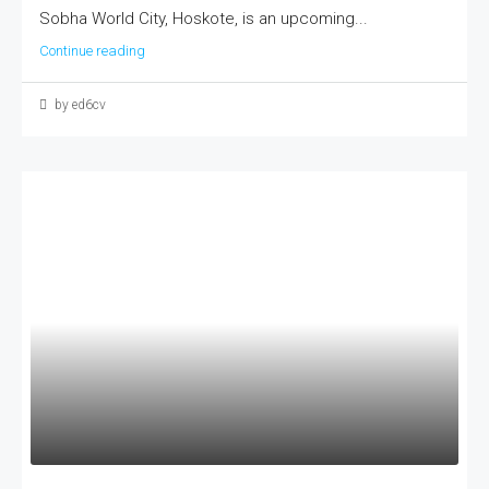
Sobha World City, Hoskote, is an upcoming...
Continue reading
by ed6cv