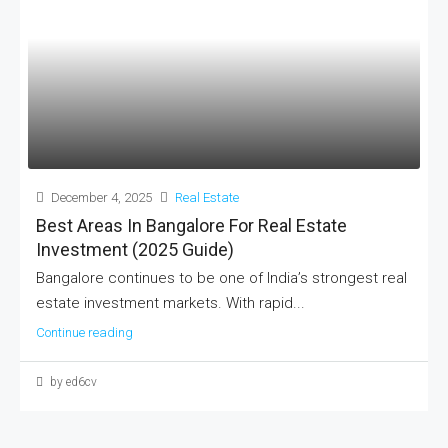
December 4, 2025
Real Estate
Best Areas In Bangalore For Real Estate
Investment (2025 Guide)
Bangalore continues to be one of India’s strongest real
estate investment markets. With rapid...
Continue reading
by ed6cv