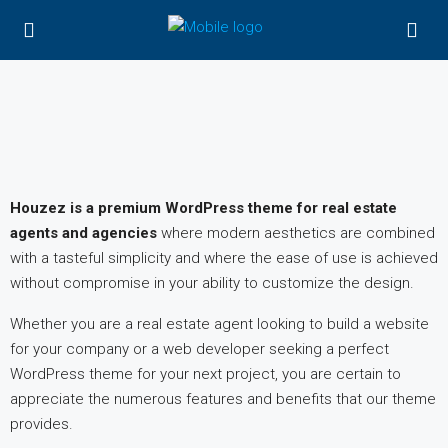
Houzez is a premium WordPress theme for real estate
agents and agencies
where modern aesthetics are combined
with a tasteful simplicity and where the ease of use is achieved
without compromise in your ability to customize the design.
Whether you are a real estate agent looking to build a website
for your company or a web developer seeking a perfect
WordPress theme for your next project, you are certain to
appreciate the numerous features and benefits that our theme
provides.