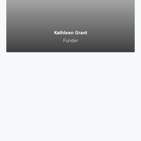
Kathleen Grant
Funder