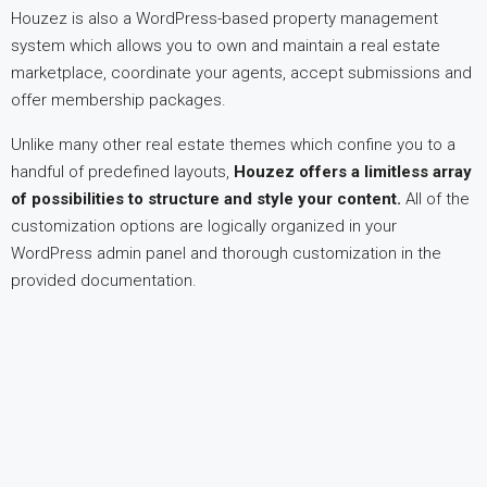
Houzez is also a WordPress-based property management
system which allows you to own and maintain a real estate
marketplace, coordinate your agents, accept submissions and
offer membership packages.
Unlike many other real estate themes which confine you to a
handful of predefined layouts,
Houzez offers a limitless array
of possibilities to structure and style your content.
All of the
customization options are logically organized in your
WordPress admin panel and thorough customization in the
provided documentation.