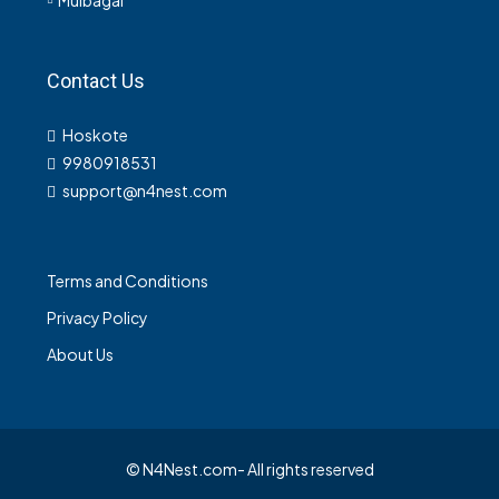
Contact Us
Hoskote
9980918531
support@n4nest.com
Terms and Conditions
Privacy Policy
About Us
© N4Nest.com- All rights reserved