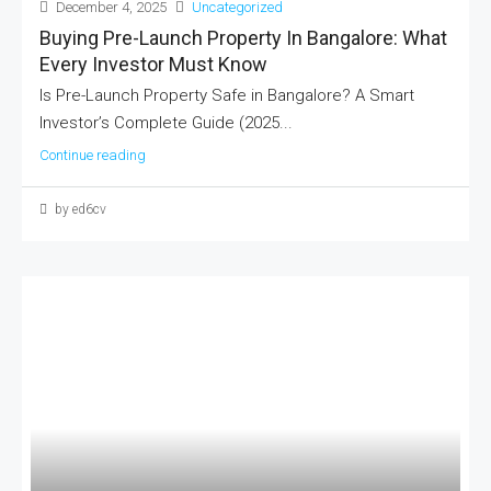
December 4, 2025
Uncategorized
Buying Pre-Launch Property In Bangalore: What
Every Investor Must Know
Is Pre-Launch Property Safe in Bangalore? A Smart
Investor’s Complete Guide (2025...
Continue reading
by ed6cv