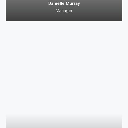
Danielle Murray
Manager