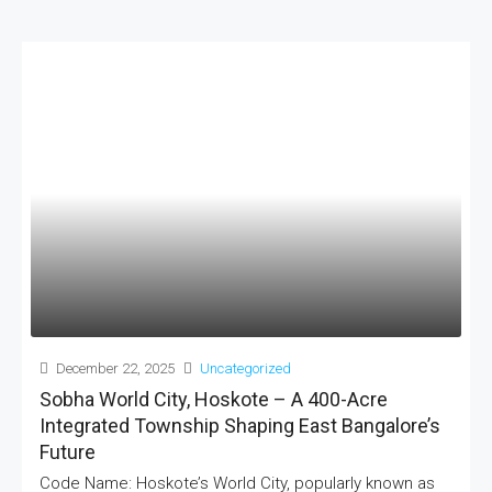
December 22, 2025
Uncategorized
Sobha World City, Hoskote – A 400-Acre
Integrated Township Shaping East Bangalore’s
Future
Code Name: Hoskote’s World City, popularly known as
MORE DETAILS