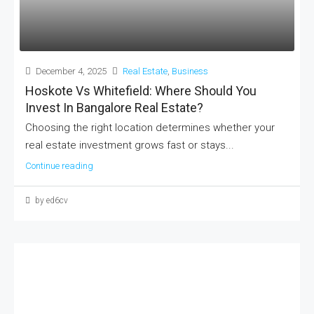
December 4, 2025
Real Estate
,
Business
Hoskote Vs Whitefield: Where Should You
Invest In Bangalore Real Estate?
Choosing the right location determines whether your
real estate investment grows fast or stays...
Continue reading
by ed6cv