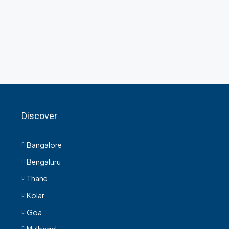
Discover
Bangalore
Bengaluru
Thane
Kolar
Goa
Mulbagal