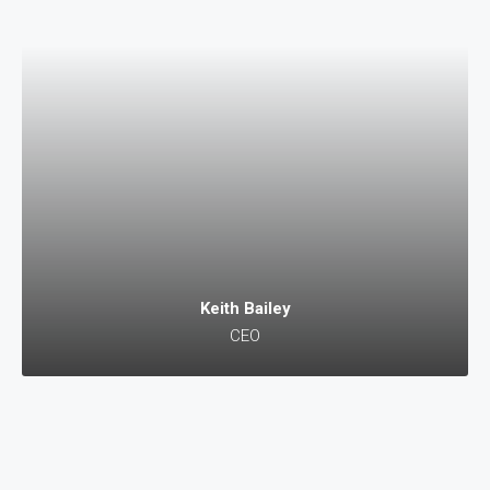
Keith Bailey
CEO