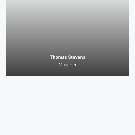
Thomas Stevens
Manager