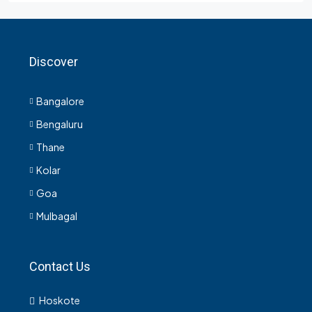
Discover
Bangalore
Bengaluru
Thane
Kolar
Goa
Mulbagal
Contact Us
Hoskote