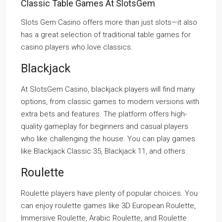
Classic Table Games At SlotsGem
Slots Gem Casino offers more than just slots—it also
has a great selection of traditional table games for
casino players who love classics.
Blackjack
At SlotsGem Casino, blackjack players will find many
options, from classic games to modern versions with
extra bets and features. The platform offers high-
quality gameplay for beginners and casual players
who like challenging the house. You can play games
like Blackjack Classic 35, Blackjack 11, and others.
Roulette
Roulette players have plenty of popular choices. You
can enjoy roulette games like 3D European Roulette,
Immersive Roulette, Arabic Roulette, and Roulette