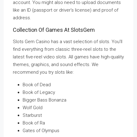
account. You might also need to upload documents
like an ID (passport or driver’s license) and proof of
address.
Collection Of Games At SlotsGem
Slots Gem Casino has a vast selection of slots. You’ll
find everything from classic three-reel slots to the
latest five-reel video slots. All games have high-quality
themes, graphics, and sound effects. We
recommend you try slots like:
Book of Dead
Book of Legacy
Bigger Bass Bonanza
Wolf Gold
Starburst
Book of Ra
Gates of Olympus