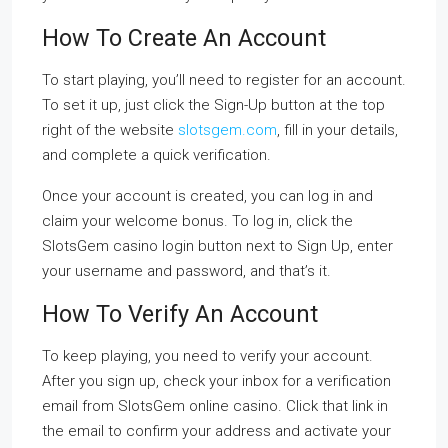
How To Create An Account
To start playing, you’ll need to register for an account.
To set it up, just click the Sign-Up button at the top
right of the website
slotsgem.com
, fill in your details,
and complete a quick verification.
Once your account is created, you can log in and
claim your welcome bonus. To log in, click the
SlotsGem casino login button next to Sign Up, enter
your username and password, and that’s it.
How To Verify An Account
To keep playing, you need to verify your account.
After you sign up, check your inbox for a verification
email from SlotsGem online casino. Click that link in
the email to confirm your address and activate your