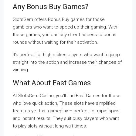
Any Bonus Buy Games?
SlotsGem offers Bonus Buy games for those
gamblers who want to speed up their gaming. With
these games, you can buy direct access to bonus
rounds without waiting for their activation.
It’s perfect for high-stakes players who want to jump
straight into the action and increase their chances of
winning.
What About Fast Games
At SlotsGem Casino, you’ll find Fast Games for those
who love quick action. These slots have simplified
features yet fast gameplay – perfect for rapid spins
and instant results. They suit busy players who want
to play slots without long wait times.