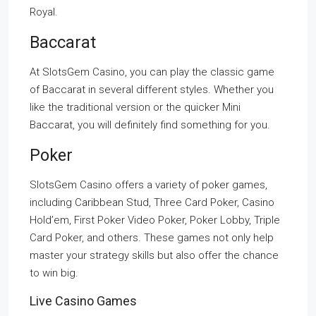
Royal.
Baccarat
At SlotsGem Casino, you can play the classic game
of Baccarat in several different styles. Whether you
like the traditional version or the quicker Mini
Baccarat, you will definitely find something for you.
Poker
SlotsGem Casino offers a variety of poker games,
including Caribbean Stud, Three Card Poker, Casino
Hold’em, First Poker Video Poker, Poker Lobby, Triple
Card Poker, and others. These games not only help
master your strategy skills but also offer the chance
to win big.
Live Casino Games