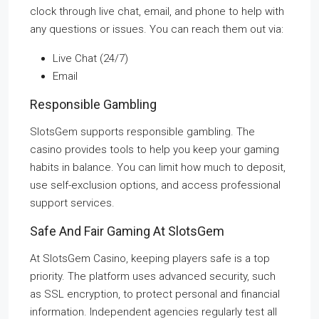
clock through live chat, email, and phone to help with
any questions or issues. You can reach them out via:
Live Chat (24/7)
Email
Responsible Gambling
SlotsGem supports responsible gambling. The
casino provides tools to help you keep your gaming
habits in balance. You can limit how much to deposit,
use self-exclusion options, and access professional
support services.
Safe And Fair Gaming At SlotsGem
At SlotsGem Casino, keeping players safe is a top
priority. The platform uses advanced security, such
as SSL encryption, to protect personal and financial
information. Independent agencies regularly test all