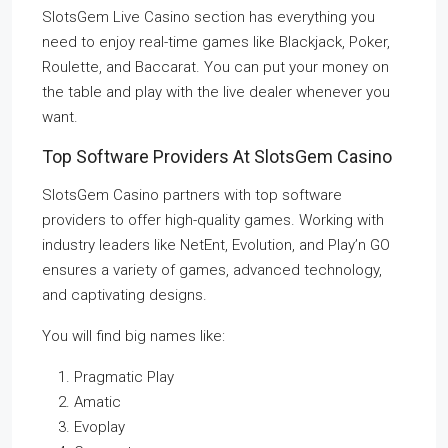
SlotsGem Live Casino section has everything you
need to enjoy real-time games like Blackjack, Poker,
Roulette, and Baccarat. You can put your money on
the table and play with the live dealer whenever you
want.
Top Software Providers At SlotsGem Casino
SlotsGem Casino partners with top software
providers to offer high-quality games. Working with
industry leaders like NetEnt, Evolution, and Play’n GO
ensures a variety of games, advanced technology,
and captivating designs.
You will find big names like:
Pragmatic Play
Amatic
Evoplay