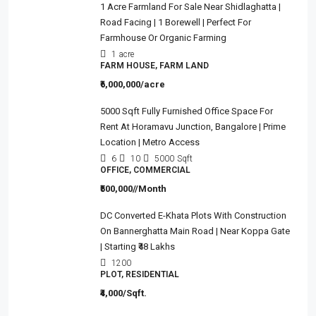
1 Acre Farmland For Sale Near Shidlaghatta |
Road Facing | 1 Borewell | Perfect For
Farmhouse Or Organic Farming
1
acre
FARM HOUSE, FARM LAND
₹6,000,000/acre
5000 Sqft Fully Furnished Office Space For
Rent At Horamavu Junction, Bangalore | Prime
Location | Metro Access
6
10
5000
Sqft
OFFICE, COMMERCIAL
₹500,000//Month
DC Converted E-Khata Plots With Construction
On Bannerghatta Main Road | Near Koppa Gate
| Starting ₹48 Lakhs
1200
PLOT, RESIDENTIAL
₹4,000/Sqft.