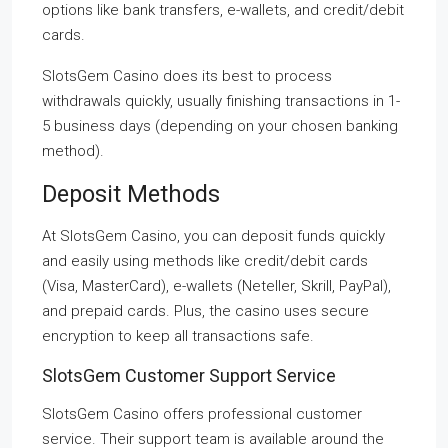
options like bank transfers, e-wallets, and credit/debit
cards.
SlotsGem Casino does its best to process
withdrawals quickly, usually finishing transactions in 1-
5 business days (depending on your chosen banking
method).
Deposit Methods
At SlotsGem Casino, you can deposit funds quickly
and easily using methods like credit/debit cards
(Visa, MasterCard), e-wallets (Neteller, Skrill, PayPal),
and prepaid cards. Plus, the casino uses secure
encryption to keep all transactions safe.
SlotsGem Customer Support Service
SlotsGem Casino offers professional customer
service. Their support team is available around the