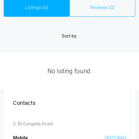
Listings (0)
Reviews (0)
Sort by:
No listing found.
Contacts
30 Eungella Road
Mobile
749713660