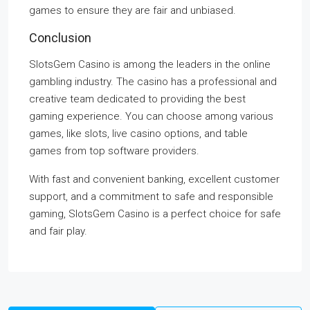
games to ensure they are fair and unbiased.
Conclusion
SlotsGem Casino is among the leaders in the online
gambling industry. The casino has a professional and
creative team dedicated to providing the best
gaming experience. You can choose among various
games, like slots, live casino options, and table
games from top software providers.
With fast and convenient banking, excellent customer
support, and a commitment to safe and responsible
gaming, SlotsGem Casino is a perfect choice for safe
and fair play.