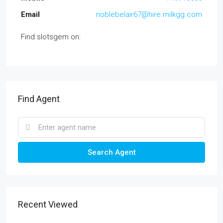
Email
noblebelair67@hire.milkgg.com
Find slotsgem on:
Find Agent
Search Agent
Recent Viewed