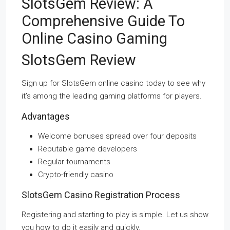
SlotsGem Review: A
Comprehensive Guide To
Online Casino Gaming
SlotsGem Review
Sign up for SlotsGem online casino today to see why
it’s among the leading gaming platforms for players.
Advantages
Welcome bonuses spread over four deposits
Reputable game developers
Regular tournaments
Crypto-friendly casino
SlotsGem Casino Registration Process
Registering and starting to play is simple. Let us show
you how to do it easily and quickly.