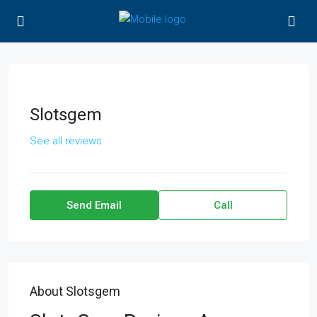
Slotsgem
See all reviews
Send Email
Call
About Slotsgem