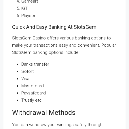
Gameart
IGT
Playson
Quick And Easy Banking At SlotsGem
SlotsGem Casino offers various banking options to
make your transactions easy and convenient. Popular
SlotsGem banking options include:
Banks transfer
Sofort
Visa
Mastercard
Paysafecard
Trustly etc
Withdrawal Methods
You can withdraw your winnings safely through